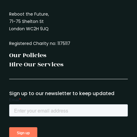
Reboot the Future,
71-75 Shelton St
London WC2H 9JQ
Registered Charity no: 1175117
Our Policies
Hire Our Services
Sign up to our newsletter to keep updated