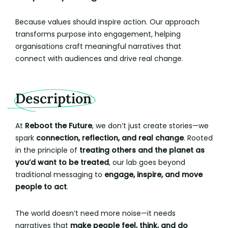
Because values should inspire action. Our approach
transforms purpose into engagement, helping
organisations craft meaningful narratives that
connect with audiences and drive real change.
Description
At
Reboot the Future
, we don’t just create stories—we
spark
connection, reflection, and real change
. Rooted
in the principle of
treating others and the planet as
you’d want to be treated
, our lab goes beyond
traditional messaging to
engage, inspire, and move
people to act
.
The world doesn’t need more noise—it needs
narratives that
make people feel, think, and do