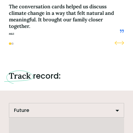
The conversation cards helped us discuss
Hea
climate change in a way that felt natural and
eve
meaningful. It brought our family closer
fut
together.
M&S
M&S
Track
record: