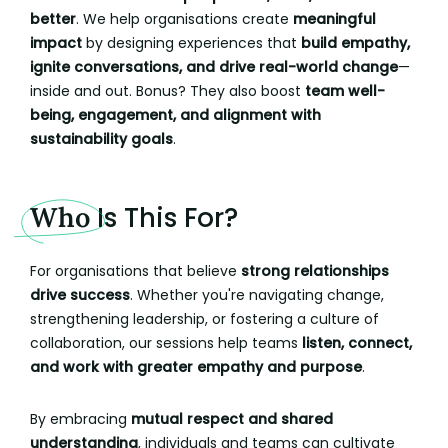
better
. We help organisations create
meaningful
impact
by designing experiences that
build empathy,
ignite conversations, and drive real-world change
—
inside and out. Bonus? They also boost
team well-
being, engagement, and alignment with
sustainability goals
.
Who
Is This For?
For organisations that believe
strong relationships
drive success
. Whether you're navigating change,
strengthening leadership, or fostering a culture of
collaboration, our sessions help teams
listen, connect,
and work with greater empathy and purpose
.
By embracing
mutual respect and shared
understanding
, individuals and teams can cultivate