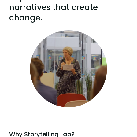
narratives that create
change.
Why Storytelling Lab?