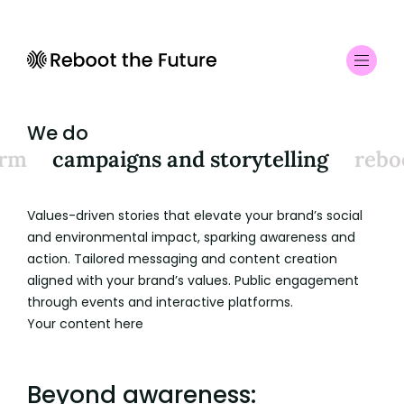
We do
orm
campaigns and storytelling
rebo
Values-driven stories that elevate your brand’s social
and environmental impact, sparking awareness and
action. Tailored messaging and content creation
aligned with your brand’s values. Public engagement
through events and interactive platforms.
Your content here
Beyond awareness: