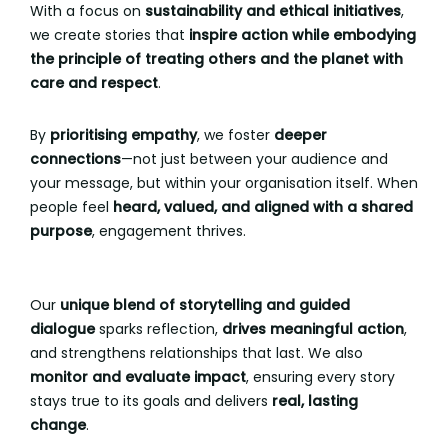
With a focus on
sustainability and ethical initiatives
,
we create stories that
inspire action while embodying
the principle of treating others and the planet with
care and respect
.
By
prioritising empathy
, we foster
deeper
connections
—not just between your audience and
your message, but within your organisation itself. When
people feel
heard, valued, and aligned with a shared
purpose
, engagement thrives.
Our
unique blend of storytelling and guided
dialogue
sparks reflection,
drives meaningful action
,
and strengthens relationships that last. We also
monitor and evaluate impact
, ensuring every story
stays true to its goals and delivers
real, lasting
change
.