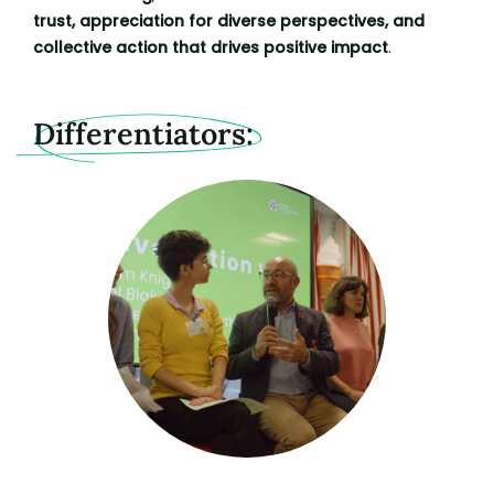
trust, appreciation for diverse perspectives, and
collective action that drives positive impact
.
Differentiators: