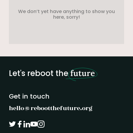
We don’t yet have anything to show you
here, sorry!
Let's reboot the
future
Get in touch
hello@rebootthefuture.org