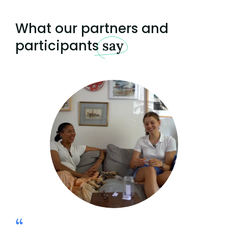
What our partners and
participants
say