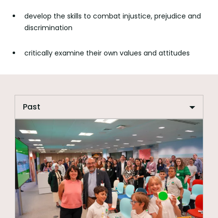
develop the skills to combat injustice, prejudice and
discrimination
critically examine their own values and attitudes