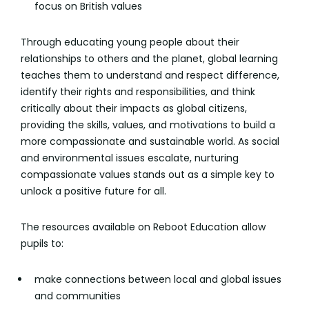
focus on British values
Through educating young people about their
relationships to others and the planet, global learning
teaches them to understand and respect difference,
identify their rights and responsibilities, and think
critically about their impacts as global citizens,
providing the skills, values, and motivations to build a
more compassionate and sustainable world. As social
and environmental issues escalate, nurturing
compassionate values stands out as a simple key to
unlock a positive future for all.
The resources available on Reboot Education allow
pupils to:
make connections between local and global issues
and communities