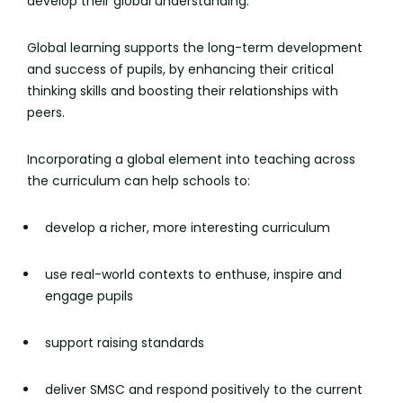
develop their global understanding.
Global learning supports the long-term development
and success of pupils, by enhancing their critical
thinking skills and boosting their relationships with
peers.
Incorporating a global element into teaching across
the curriculum can help schools to:
develop a richer, more interesting curriculum
use real-world contexts to enthuse, inspire and
engage pupils
support raising standards
deliver SMSC and respond positively to the current