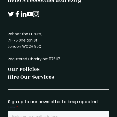
hello@rebootthefuture.org
Reboot the Future,
71-75 Shelton St
London WC2H 9JQ
Registered Charity no: 1175117
Our Policies
Hire Our Services
Sign up to our newsletter to keep updated