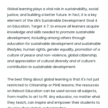
Global learning plays a vital role in sustainability, social
justice, and building a better future. In fact, it is a key
element of the UN's Sustainable Development Goal 4
on Education, Target 4.7:
to ensure all learners acquire
knowledge and skills needed to promote sustainable
development, including among others through
education for sustainable development and sustainable
lifestyles, human rights, gender equality, promotion of a
culture of peace and non-violence, global citizenship,
and appreciation of cultural diversity and of culture’s
contribution to sustainable development.
The best thing about global learning is that it's not just
restricted to Citizenship or PSHE lessons; the resources
on Reboot Education can be used across all subjects,
from maths to art to PE. Any educator, no matter what
they teach, can inspire and empower their students to