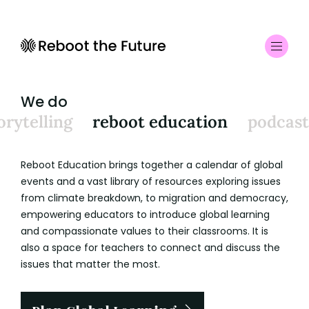
We do
rytelling
reboot education
podcast
Reboot Education brings together a calendar of global
events and a vast library of resources exploring issues
from climate breakdown, to migration and democracy,
empowering educators to introduce global learning
and compassionate values to their classrooms. It is
also a space for teachers to connect and discuss the
issues that matter the most.