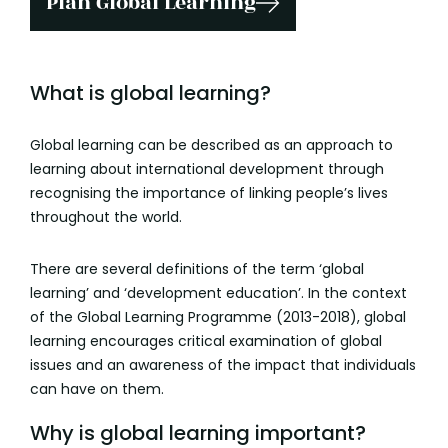
Plan Global Learning
What is global learning?
Global learning can be described as an approach to
learning about international development through
recognising the importance of linking people’s lives
throughout the world.
There are several definitions of the term ‘global
learning’ and ‘development education’. In the context
of the Global Learning Programme (2013-2018), global
learning encourages critical examination of global
issues and an awareness of the impact that individuals
can have on them.
Why is global learning important?