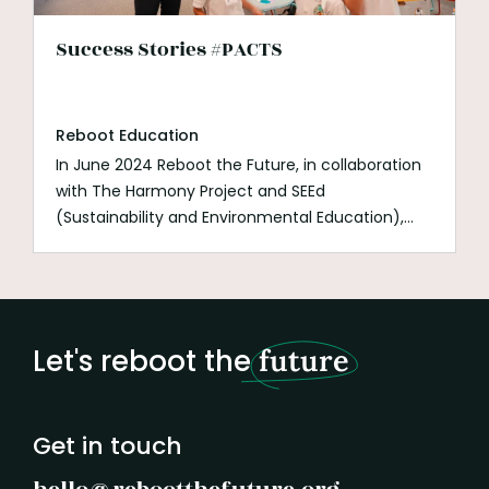
Success Stories #PACTS
Reboot Education
In June 2024 Reboot the Future, in collaboration
with The Harmony Project and SEEd
(Sustainability and Environmental Education),
launched
PACTS (Politicians Accountable for
Climate To Students)
. This groundbreaking
initiative empowers students to engage directly
with politicians on climate action, fostering a
sense of agency, responsibility, and real-world
Let's reboot the
future
impact.
Get in touch