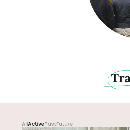
Tr
All
Active
Past
Future