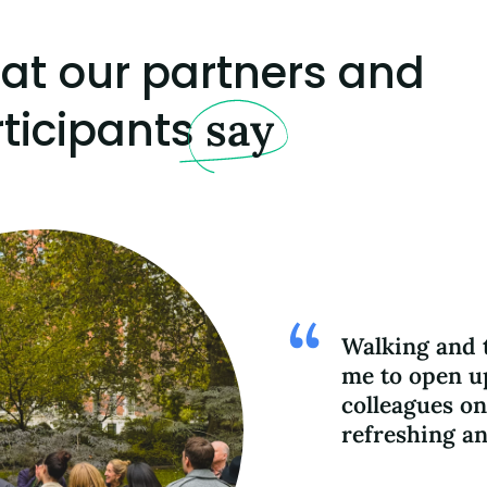
at our partners and
ticipants
say
Walking and t
me to open u
colleagues on
refreshing an