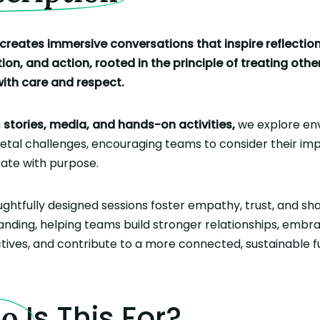
creates immersive conversations that inspire reflection
on, and action, rooted in the principle of treating othe
with care and respect.
h
stories, media, and hands-on activities,
we explore en
ietal challenges, encouraging teams to consider their im
rate with purpose.
ghtfully designed sessions foster empathy, trust, and sh
nding, helping teams build stronger relationships, embr
ives, and contribute to a more connected, sustainable f
Is This For?
ho