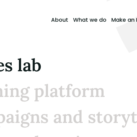
About
What we do
Make an 
es lab
ning platform
aigns and storyt