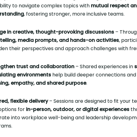
bility to navigate complex topics with
mutual respect a
rstanding
, fostering stronger, more inclusive teams.
ge in creative, thought-provoking discussions
– Throug
telling, media prompts, and hands-on activities
, parti
en their perspectives and approach challenges with fres
gthen trust and collaboration
– Shared experiences in
s
ulating environments
help build deeper connections and 
ening, empathy, and shared purpose
.
red, flexible delivery
– Sessions are designed to fit your t
options for
in-person, outdoor, or digital experiences
th
rate into workplace well-being and leadership develop
rams.