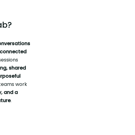
ab?
onversations
e connected
sessions
ing, shared
rposeful
g teams work
y, and a
uture
.