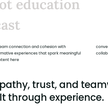
ot education
ast
team connection and cohesion with
ations, build trust, and empower
rmative experiences that spark meaningful
collab
ntent here
athy, trust, and team
lt through experience.