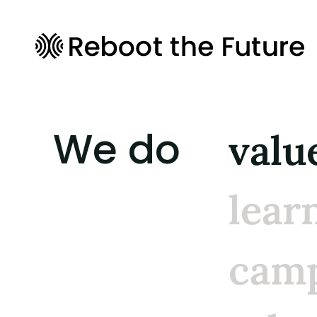
We do
valu
lear
camp