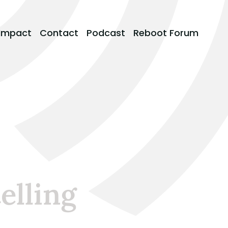
Impact
Contact
Podcast
Reboot Forum
elling