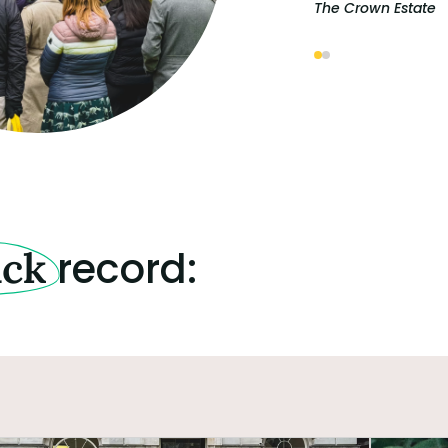
The Crown Estate
record:
ack