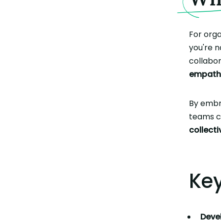
For orga
you're n
collabor
empath
By emb
teams c
collecti
Key
Devel