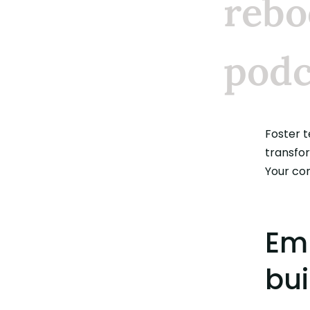
rebo
podc
Foster 
convers
transfo
Your co
Emp
bui