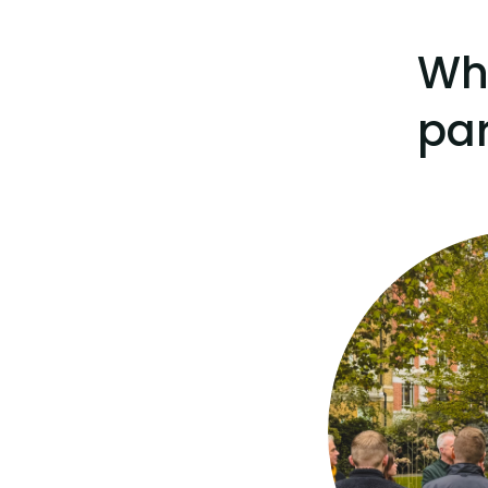
Wh
par