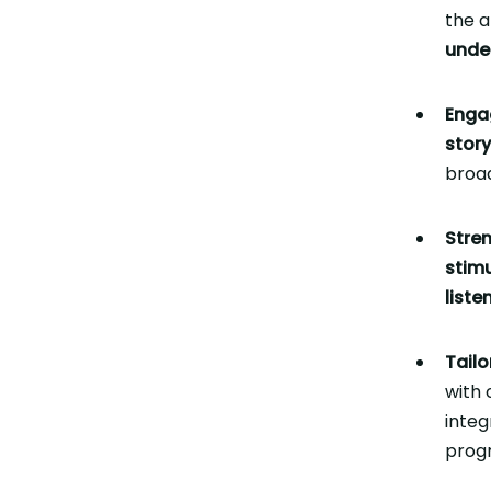
the a
unde
Enga
story
broad
Stren
stim
list
Tailo
with 
integ
prog