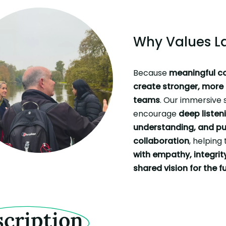
Why Values L
Because
meaningful c
create stronger, mor
teams
. Our immersive 
encourage
deep listen
understanding, and pu
collaboration
, helpin
with empathy, integrit
shared vision for the f
cription