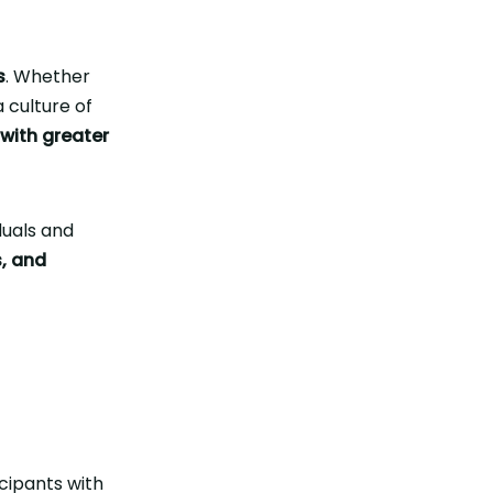
s
. Whether
 culture of
 with greater
iduals and
s, and
cipants with