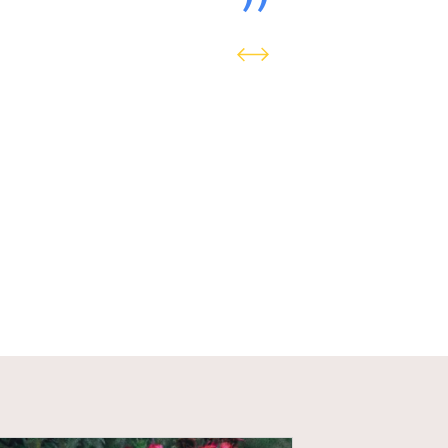
The Crown Estate