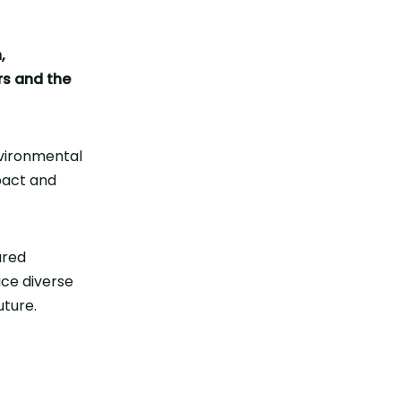
,
rs and the
vironmental
pact and
ared
ace diverse
uture.