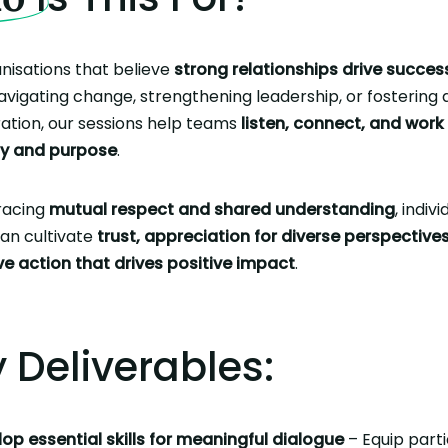
nisations that believe
strong relationships drive succes
avigating change, strengthening leadership, or fostering a
ation, our sessions help teams
listen, connect, and work
y and purpose
.
racing
mutual respect and shared understanding
, indiv
an cultivate
trust, appreciation for diverse perspective
ve action that drives positive impact
.
 Deliverables:
op essential skills for meaningful dialogue
– Equip parti