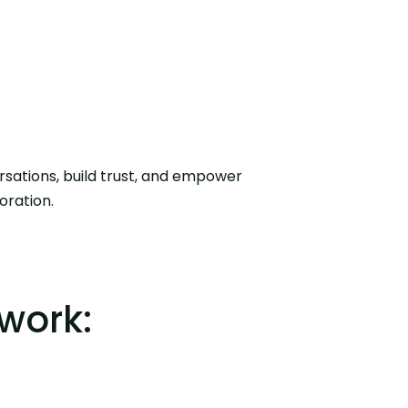
oration.
work: