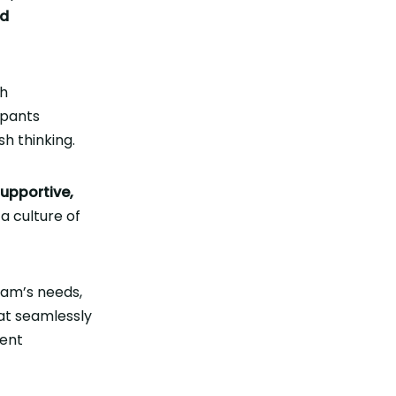
nd
h
cipants
h thinking.
upportive,
a culture of
eam’s needs,
at seamlessly
ment