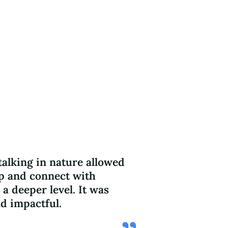
alking in nature allowed
I left the se
p and connect with
understandi
 a deeper level. It was
connects to t
d impactful.
sustainabilit