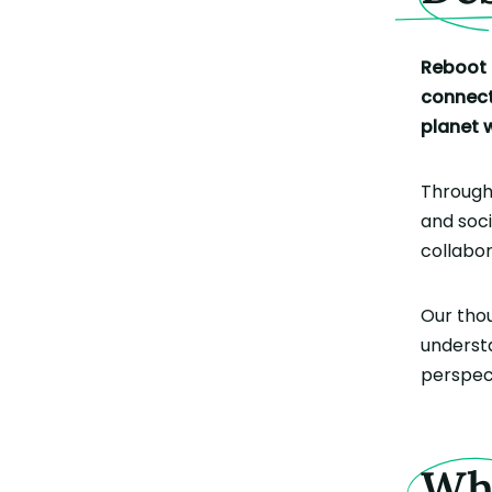
Reboot 
connecti
planet 
Throug
and soc
collabo
Our thou
understa
perspect
W