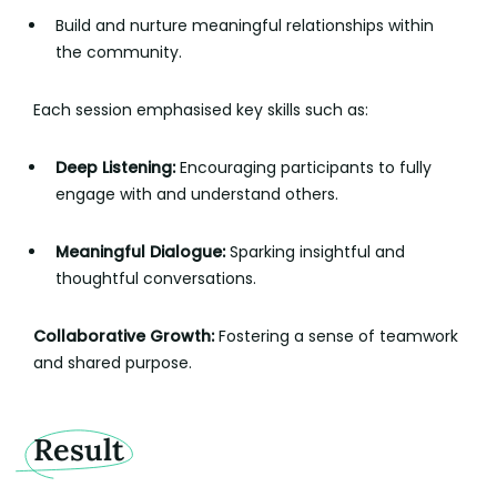
Build and nurture meaningful relationships within
the community.
Each session emphasised key skills such as:
Deep Listening:
Encouraging participants to fully
engage with and understand others.
Meaningful Dialogue:
Sparking insightful and
thoughtful conversations.
Collaborative Growth:
Fostering a sense of teamwork
and shared purpose.
Result