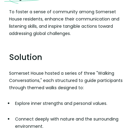
To foster a sense of community among Somerset
House residents, enhance their communication and
listening skills, and inspire tangible actions toward
addressing global challenges.
Solution
Somerset House hosted a series of three "Walking
Conversations," each structured to guide participants
through themed walks designed to:
Explore inner strengths and personal values.
Connect deeply with nature and the surrounding
environment.