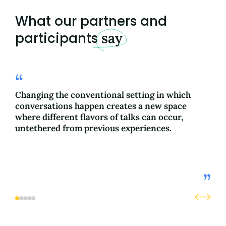
What our partners and
participants
say
Changing the conventional setting in which
The
conversations happen creates a new space
whi
where different flavors of talks can occur,
cau
untethered from previous experiences.
con
com