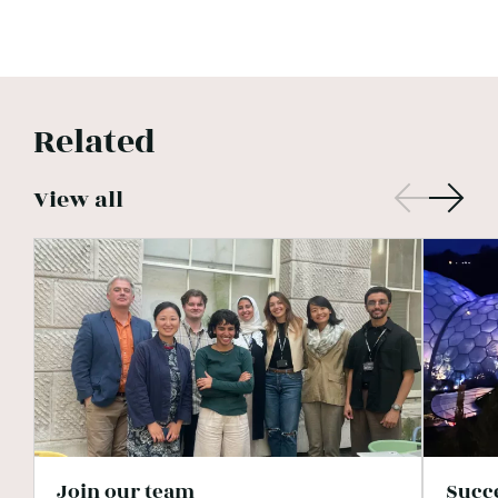
Related
View all
Join our team
Succ