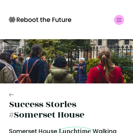
Success Stories
#Somerset House
Somerset House
Lunchtime
Walking