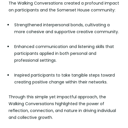
The Walking Conversations created a profound impact
on participants and the Somerset House community:
Strengthened interpersonal bonds, cultivating a
more cohesive and supportive creative community.
Enhanced communication and listening skills that
participants applied in both personal and
professional settings.
Inspired participants to take tangible steps toward
creating positive change within their networks.
Through this simple yet impactful approach, the
Walking Conversations highlighted the power of
reflection, connection, and nature in driving individual
and collective growth.