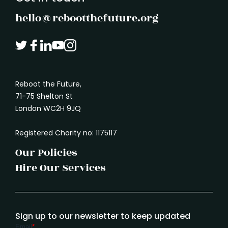
hello@rebootthefuture.org
Reboot the Future,
71-75 Shelton St
London WC2H 9JQ
Registered Charity no: 1175117
Our Policies
Hire Our Services
Sign up to our newsletter to keep updated