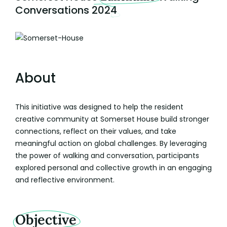
Conversations 2024
About
This initiative was designed to help the resident
creative community at Somerset House build stronger
connections, reflect on their values, and take
meaningful action on global challenges. By leveraging
the power of walking and conversation, participants
explored personal and collective growth in an engaging
and reflective environment.
Objective