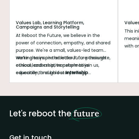
Values Lab, Learning Platform,
Value
Campaigns and Storytelling
This in
At Reboot the Future, we believe in the
meanin
power of connection, empathy, and shared
with o
purpose. We're a small, values-led team
roles 
working to inspire a better future through
We’re always on the lookout for passionate,
The ra
ethical leadership, transformative
curious, and creative people to join us,
served 
education, and bold storytelling.
especially through our
Internship
transf
Programme
.
Let's reboot the
future
Get in touch