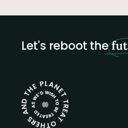
Let's reboot the
fu