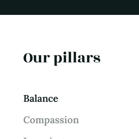
Our pillars
Balance
Compassion