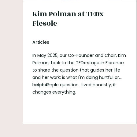
Kim Polman at TEDx
Fiesole
Articles
In May 2025, our Co-Founder and Chair, Kim
Polman, took to the TEDx stage in Florence
to share the question that guides her life
and her work: is what I'm doing hurtful or
helpful?
It is a simple question. Lived honestly, it
changes everything.