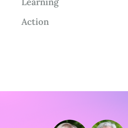
Learning
Action