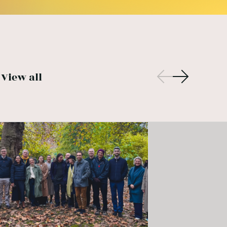
View all