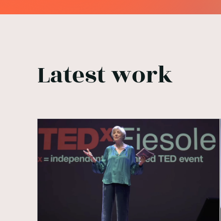
Latest work