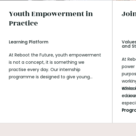
Youth Empowerment in
Joi
Practice
Learning Platform
Values
and St
At Reboot the Future, youth empowerment
At Reb
is not a concept, it is something we
power 
practise every day. Our internship
purpos
programme is designed to give young
workin
people meaningful responsibility, space to
ethica
We’re 
explore their values, and the opportunity to
educat
curious
work on real projects that contribute to
especi
social and environmental impact. Over the
Prog
past months, our interns have supported
data analysis, communications, education,
AI experimentation, and storytelling, while
growing their confidence, skills, and sense