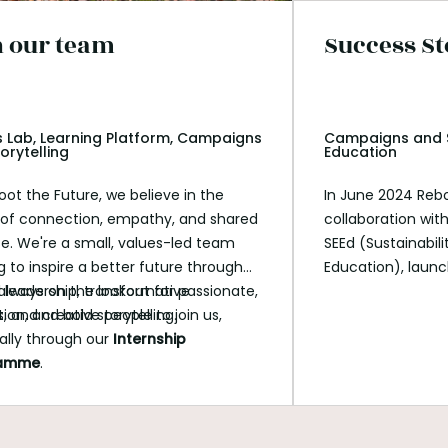
n our team
Success St
 Lab, Learning Platform, Campaigns
Campaigns and S
orytelling
Education
oot the Future, we believe in the
In June 2024 Rebo
of connection, empathy, and shared
collaboration wi
e. We're a small, values-led team
SEEd (Sustainabil
g to inspire a better future through
Education), laun
l leadership, transformative
always on the lookout for passionate,
Accountable for
ion, and bold storytelling.
, and creative people to join us,
This groundbreaki
ally through our
Internship
students to engage
ramme
.
on climate action
agency, responsibi
impact.