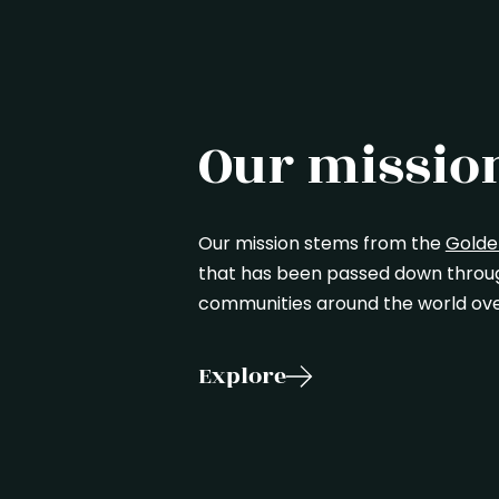
Our missio
Our mission stems from the
Golde
that has been passed down through
communities around the world ove
Explore