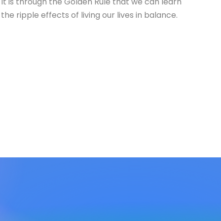
It is through the Golden Rule that we can learn
the ripple effects of living our lives in balance.