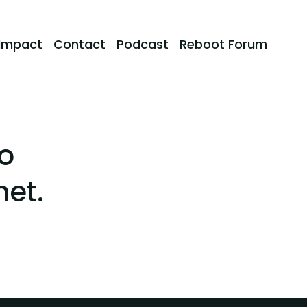
Impact
Contact
Podcast
Reboot Forum
o
net.