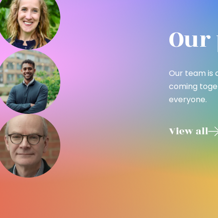
Our 
Our team is 
coming toget
everyone.
View all