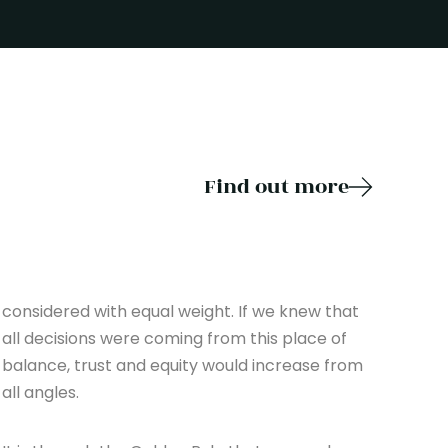
Find out more
considered with equal weight. If we knew that
all decisions were coming from this place of
balance, trust and equity would increase from
all angles.