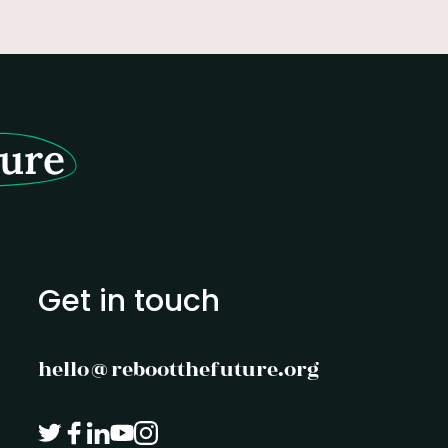
of purpose.
ture
Get in touch
hello@rebootthefuture.org