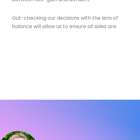
Gut-checking our decisions with the lens of
balance will allow us to ensure all sides are