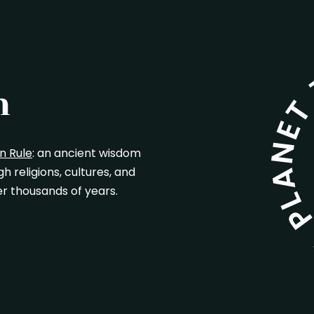
n
n Rule
: an ancient wisdom
 religions, cultures, and
r thousands of years.