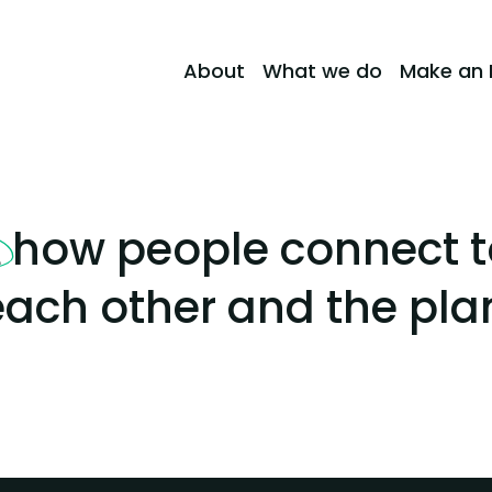
About
What we do
Make an 
how people connect t
m
ach other and the pla