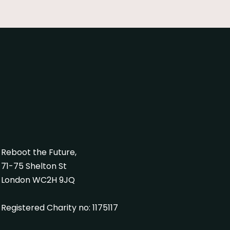
Reboot the Future,
71-75 Shelton St
London WC2H 9JQ
Registered Charity no: 1175117