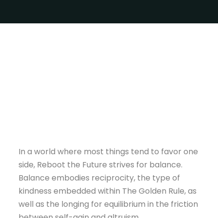
In a world where most things tend to favor one
side, Reboot the Future strives for balance.
Balance embodies reciprocity, the type of
kindness embedded within The Golden Rule, as
well as the longing for equilibrium in the friction
between self-gain and altruism.