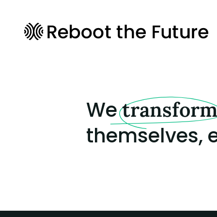
We
transfor
themselves, e