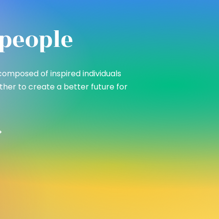
people
composed of inspired individuals
her to create a better future for