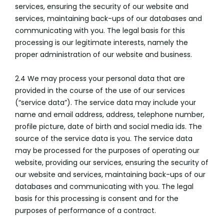
services, ensuring the security of our website and
services, maintaining back-ups of our databases and
communicating with you. The legal basis for this
processing is our legitimate interests, namely the
proper administration of our website and business.
2.4 We may process your personal data that are
provided in the course of the use of our services
(“service data”). The service data may include your
name and email address, address, telephone number,
profile picture, date of birth and social media ids. The
source of the service data is you. The service data
may be processed for the purposes of operating our
website, providing our services, ensuring the security of
our website and services, maintaining back-ups of our
databases and communicating with you. The legal
basis for this processing is consent and for the
purposes of performance of a contract.