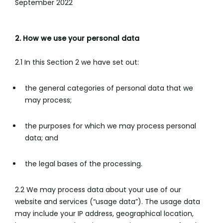
September 2022
2. How we use your personal data
2.1 In this Section 2 we have set out:
the general categories of personal data that we
may process;
the purposes for which we may process personal
data; and
the legal bases of the processing.
2.2 We may process data about your use of our
website and services (“usage data”). The usage data
may include your IP address, geographical location,