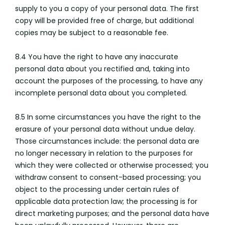
supply to you a copy of your personal data. The first
copy will be provided free of charge, but additional
copies may be subject to a reasonable fee.
8.4 You have the right to have any inaccurate
personal data about you rectified and, taking into
account the purposes of the processing, to have any
incomplete personal data about you completed.
8.5 In some circumstances you have the right to the
erasure of your personal data without undue delay.
Those circumstances include: the personal data are
no longer necessary in relation to the purposes for
which they were collected or otherwise processed; you
withdraw consent to consent-based processing; you
object to the processing under certain rules of
applicable data protection law; the processing is for
direct marketing purposes; and the personal data have