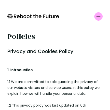
Policies
Privacy and Cookies Policy
1. Introduction
1.1 We are committed to safeguarding the privacy of
our website visitors and service users; in this policy we
explain how we will handle your personal data.
1.2 This privacy policy was last updated on 6th