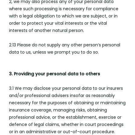
2, we may also process any of your personal data
where such processing is necessary for compliance
with a legal obligation to which we are subject, or in
order to protect your vital interests or the vital
interests of another natural person.
2.13 Please do not supply any other person’s personal
data to us, unless we prompt you to do so.
3. Providing your personal data to others
3.1 We may disclose your personal data to our insurers
and/or professional advisers insofar as reasonably
necessary for the purposes of obtaining or maintaining
insurance coverage, managing risks, obtaining
professional advice, or the establishment, exercise or
defence of legal claims, whether in court proceedings
or in an administrative or out-of-court procedure.