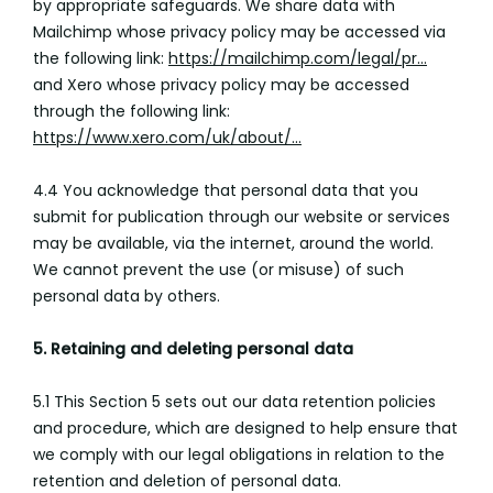
by appropriate safeguards. We share data with
Mailchimp whose privacy policy may be accessed via
the following link:
https://mailchimp.com/legal/pr...
and Xero whose privacy policy may be accessed
through the following link:
https://www.xero.com/uk/about/...
4.4 You acknowledge that personal data that you
submit for publication through our website or services
may be available, via the internet, around the world.
We cannot prevent the use (or misuse) of such
personal data by others.
5. Retaining and deleting personal data
5.1 This Section 5 sets out our data retention policies
and procedure, which are designed to help ensure that
we comply with our legal obligations in relation to the
retention and deletion of personal data.