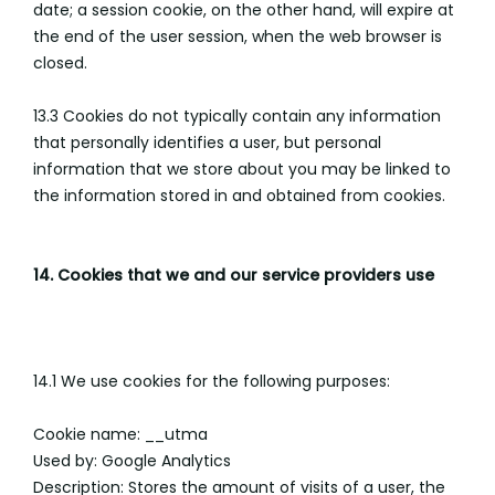
date; a session cookie, on the other hand, will expire at
the end of the user session, when the web browser is
closed.
13.3 Cookies do not typically contain any information
that personally identifies a user, but personal
information that we store about you may be linked to
the information stored in and obtained from cookies.
14. Cookies that we and our service providers use
14.1 We use cookies for the following purposes:
Cookie name: __utma
Used by: Google Analytics
Description: Stores the amount of visits of a user, the