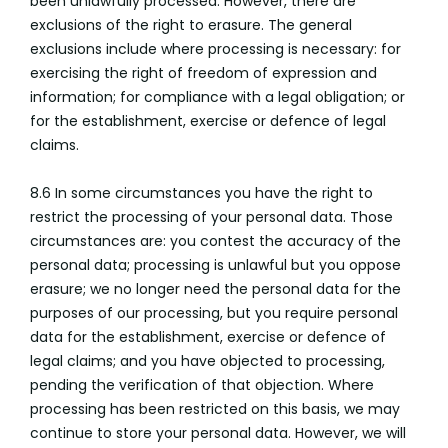
been unlawfully processed. However, there are
exclusions of the right to erasure. The general
exclusions include where processing is necessary: for
exercising the right of freedom of expression and
information; for compliance with a legal obligation; or
for the establishment, exercise or defence of legal
claims.
8.6 In some circumstances you have the right to
restrict the processing of your personal data. Those
circumstances are: you contest the accuracy of the
personal data; processing is unlawful but you oppose
erasure; we no longer need the personal data for the
purposes of our processing, but you require personal
data for the establishment, exercise or defence of
legal claims; and you have objected to processing,
pending the verification of that objection. Where
processing has been restricted on this basis, we may
continue to store your personal data. However, we will