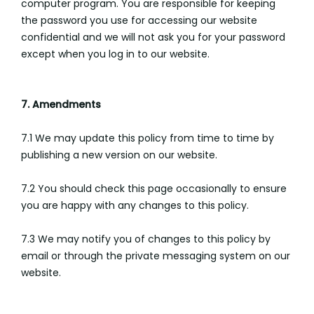
computer program. You are responsible for keeping
the password you use for accessing our website
confidential and we will not ask you for your password
except when you log in to our website.
7. Amendments
7.1 We may update this policy from time to time by
publishing a new version on our website.
7.2 You should check this page occasionally to ensure
you are happy with any changes to this policy.
7.3 We may notify you of changes to this policy by
email or through the private messaging system on our
website.