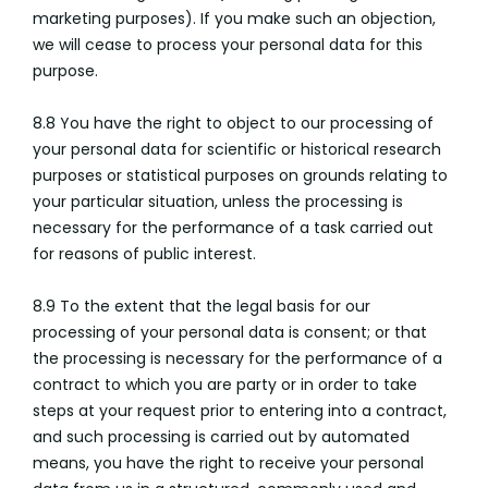
marketing purposes). If you make such an objection,
we will cease to process your personal data for this
purpose.
8.8 You have the right to object to our processing of
your personal data for scientific or historical research
purposes or statistical purposes on grounds relating to
your particular situation, unless the processing is
necessary for the performance of a task carried out
for reasons of public interest.
8.9 To the extent that the legal basis for our
processing of your personal data is consent; or that
the processing is necessary for the performance of a
contract to which you are party or in order to take
steps at your request prior to entering into a contract,
and such processing is carried out by automated
means, you have the right to receive your personal