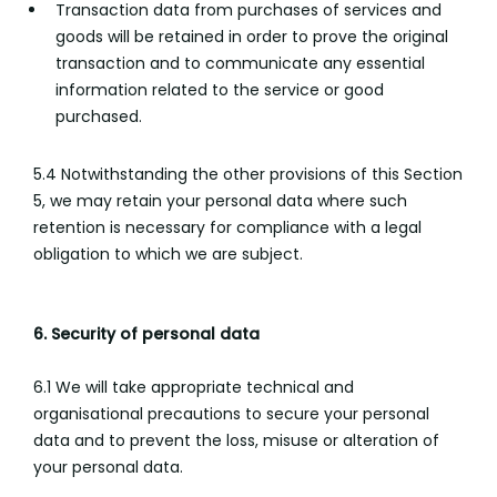
Transaction data from purchases of services and
goods will be retained in order to prove the original
transaction and to communicate any essential
information related to the service or good
purchased.
5.4 Notwithstanding the other provisions of this Section
5, we may retain your personal data where such
retention is necessary for compliance with a legal
obligation to which we are subject.
6. Security of personal data
6.1 We will take appropriate technical and
organisational precautions to secure your personal
data and to prevent the loss, misuse or alteration of
your personal data.