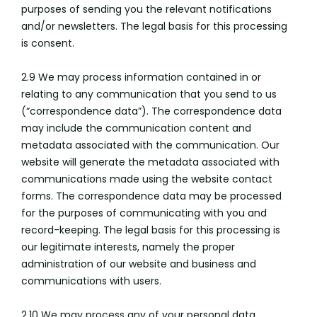
purposes of sending you the relevant notifications
and/or newsletters. The legal basis for this processing
is consent.
2.9 We may process information contained in or
relating to any communication that you send to us
(“correspondence data”). The correspondence data
may include the communication content and
metadata associated with the communication. Our
website will generate the metadata associated with
communications made using the website contact
forms. The correspondence data may be processed
for the purposes of communicating with you and
record-keeping. The legal basis for this processing is
our legitimate interests, namely the proper
administration of our website and business and
communications with users.
2.10 We may process any of your personal data