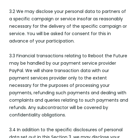
3.2 We may disclose your personal data to partners of
a specific campaign or service insofar as reasonably
necessary for the delivery of the specific campaign or
service. You will be asked for consent for this in
advance of your participation.
3.3 Financial transactions relating to Reboot the Future
may be handled by our payment service provider
PayPal. We will share transaction data with our
payment services provider only to the extent
necessary for the purposes of processing your
payments, refunding such payments and dealing with
complaints and queries relating to such payments and
refunds. Any subcontractor will be covered by
confidentiality obligations.
3.4 In addition to the specific disclosures of personal
data set out in this Section 3, we may disclose your