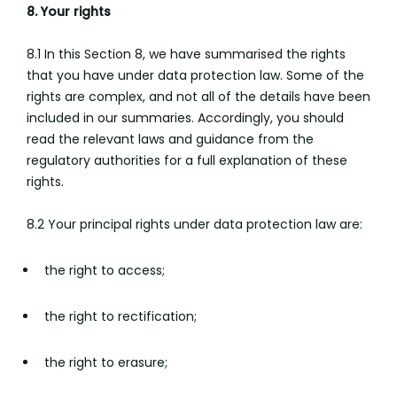
8. Your rights
8.1 In this Section 8, we have summarised the rights
that you have under data protection law. Some of the
rights are complex, and not all of the details have been
included in our summaries. Accordingly, you should
read the relevant laws and guidance from the
regulatory authorities for a full explanation of these
rights.
8.2 Your principal rights under data protection law are:
the right to access;
the right to rectification;
the right to erasure;