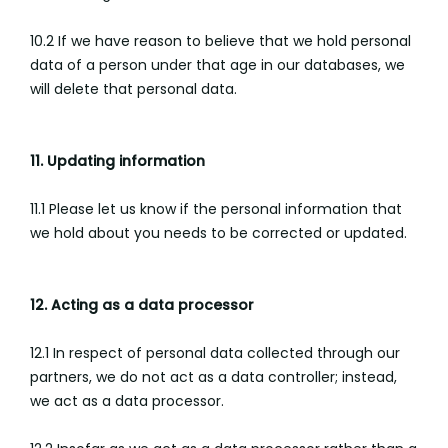
10.2 If we have reason to believe that we hold personal
data of a person under that age in our databases, we
will delete that personal data.
11. Updating information
11.1 Please let us know if the personal information that
we hold about you needs to be corrected or updated.
12. Acting as a data processor
12.1 In respect of personal data collected through our
partners, we do not act as a data controller; instead,
we act as a data processor.