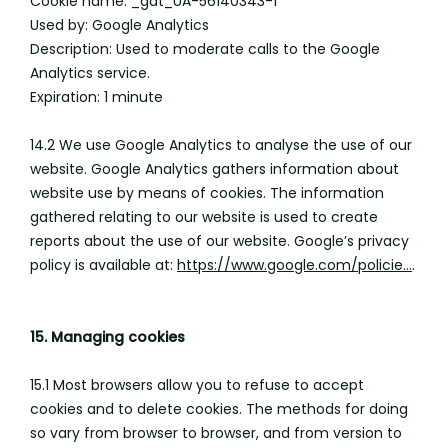
Cookie name: _gat_UA-56140343-1
Used by: Google Analytics
Description: Used to moderate calls to the Google
Analytics service.
Expiration: 1 minute
14.2 We use Google Analytics to analyse the use of our
website. Google Analytics gathers information about
website use by means of cookies. The information
gathered relating to our website is used to create
reports about the use of our website. Google’s privacy
policy is available at:
https://www.google.com/policie...
.
15. Managing cookies
15.1 Most browsers allow you to refuse to accept
cookies and to delete cookies. The methods for doing
so vary from browser to browser, and from version to