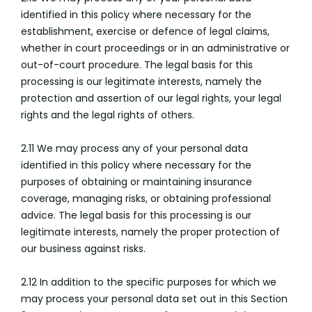
identified in this policy where necessary for the
establishment, exercise or defence of legal claims,
whether in court proceedings or in an administrative or
out-of-court procedure. The legal basis for this
processing is our legitimate interests, namely the
protection and assertion of our legal rights, your legal
rights and the legal rights of others.
2.11 We may process any of your personal data
identified in this policy where necessary for the
purposes of obtaining or maintaining insurance
coverage, managing risks, or obtaining professional
advice. The legal basis for this processing is our
legitimate interests, namely the proper protection of
our business against risks.
2.12 In addition to the specific purposes for which we
may process your personal data set out in this Section