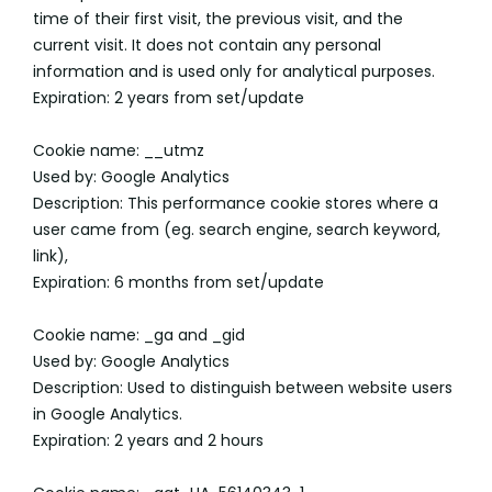
time of their first visit, the previous visit, and the
current visit. It does not contain any personal
information and is used only for analytical purposes.
Expiration: 2 years from set/update
Cookie name: __utmz
Used by: Google Analytics
Description: This performance cookie stores where a
user came from (eg. search engine, search keyword,
link),
Expiration: 6 months from set/update
Cookie name: _ga and _gid
Used by: Google Analytics
Description: Used to distinguish between website users
in Google Analytics.
Expiration: 2 years and 2 hours