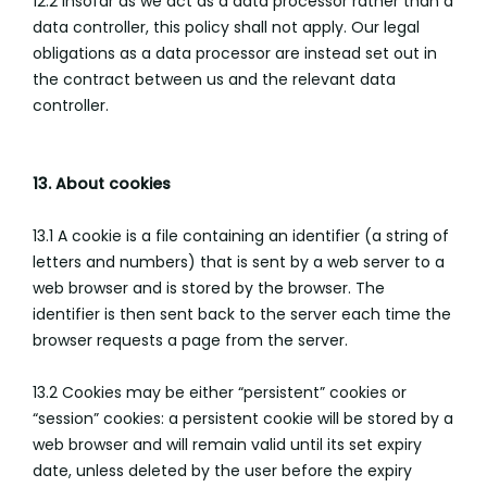
12.2 Insofar as we act as a data processor rather than a
data controller, this policy shall not apply. Our legal
obligations as a data processor are instead set out in
the contract between us and the relevant data
controller.
13. About cookies
13.1 A cookie is a file containing an identifier (a string of
letters and numbers) that is sent by a web server to a
web browser and is stored by the browser. The
identifier is then sent back to the server each time the
browser requests a page from the server.
13.2 Cookies may be either “persistent” cookies or
“session” cookies: a persistent cookie will be stored by a
web browser and will remain valid until its set expiry
date, unless deleted by the user before the expiry