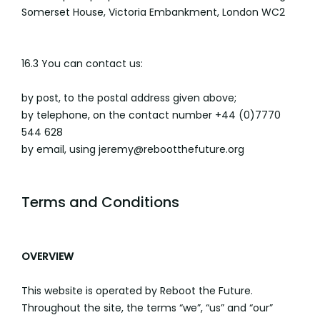
Somerset House, Victoria Embankment, London WC2
16.3 You can contact us:
by post, to the postal address given above;
by telephone, on the contact number +44 (0)7770
544 628
by email, using jeremy@rebootthefuture.org
Terms and Conditions
OVERVIEW
This website is operated by Reboot the Future.
Throughout the site, the terms “we”, “us” and “our”