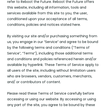
refer to Reboot the Future. Reboot the Future offers
this website, including all information, tools and
services available from this site to you, the user,
conditioned upon your acceptance of all terms,
conditions, policies and notices stated here.
By visiting our site and/or purchasing something from
us, you engage in our “Service” and agree to be bound
by the following terms and conditions (“Terms of
Service”, “Terms”), including those additional terms
and conditions and policies referenced herein and/or
available by hyperlink. These Terms of Service apply to
all users of the site, including without limitation users
who are browsers, vendors, customers, merchants,
and/ or contributors of content.
Please read these Terms of Service carefully before
accessing or using our website. By accessing or using
any part of the site, you agree to be bound by these