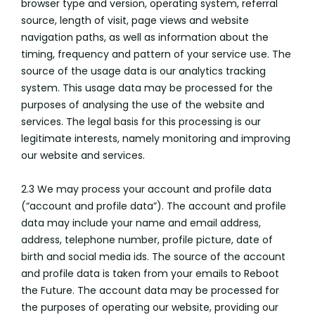
browser type and version, operating system, referral
source, length of visit, page views and website
navigation paths, as well as information about the
timing, frequency and pattern of your service use. The
source of the usage data is our analytics tracking
system. This usage data may be processed for the
purposes of analysing the use of the website and
services. The legal basis for this processing is our
legitimate interests, namely monitoring and improving
our website and services.
2.3 We may process your account and profile data
(“account and profile data”). The account and profile
data may include your name and email address,
address, telephone number, profile picture, date of
birth and social media ids. The source of the account
and profile data is taken from your emails to Reboot
the Future. The account data may be processed for
the purposes of operating our website, providing our