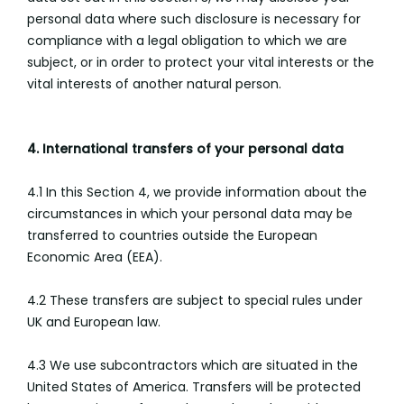
personal data where such disclosure is necessary for
compliance with a legal obligation to which we are
subject, or in order to protect your vital interests or the
vital interests of another natural person.
4. International transfers of your personal data
4.1 In this Section 4, we provide information about the
circumstances in which your personal data may be
transferred to countries outside the European
Economic Area (EEA).
4.2 These transfers are subject to special rules under
UK and European law.
4.3 We use subcontractors which are situated in the
United States of America. Transfers will be protected