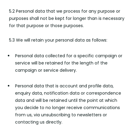
5.2 Personal data that we process for any purpose or
purposes shall not be kept for longer than is necessary
for that purpose or those purposes.
5.3 We will retain your personal data as follows:
Personal data collected for a specific campaign or
service will be retained for the length of the
campaign or service delivery.
Personal data that is account and profile data,
enquiry data, notification data or correspondence
data and will be retained until the point at which
you decide to no longer receive communications
from us, via unsubscribing to newsletters or
contacting us directly.