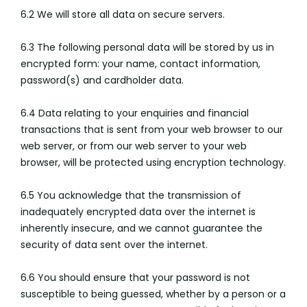
6.2 We will store all data on secure servers.
6.3 The following personal data will be stored by us in
encrypted form: your name, contact information,
password(s) and cardholder data.
6.4 Data relating to your enquiries and financial
transactions that is sent from your web browser to our
web server, or from our web server to your web
browser, will be protected using encryption technology.
6.5 You acknowledge that the transmission of
inadequately encrypted data over the internet is
inherently insecure, and we cannot guarantee the
security of data sent over the internet.
6.6 You should ensure that your password is not
susceptible to being guessed, whether by a person or a