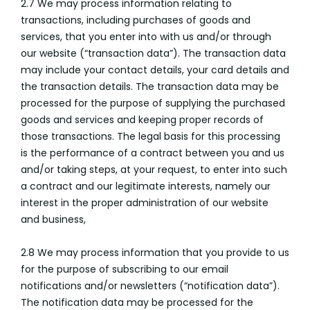
2.7 We may process information relating to
transactions, including purchases of goods and
services, that you enter into with us and/or through
our website (“transaction data”). The transaction data
may include your contact details, your card details and
the transaction details. The transaction data may be
processed for the purpose of supplying the purchased
goods and services and keeping proper records of
those transactions. The legal basis for this processing
is the performance of a contract between you and us
and/or taking steps, at your request, to enter into such
a contract and our legitimate interests, namely our
interest in the proper administration of our website
and business,
2.8 We may process information that you provide to us
for the purpose of subscribing to our email
notifications and/or newsletters (“notification data”).
The notification data may be processed for the