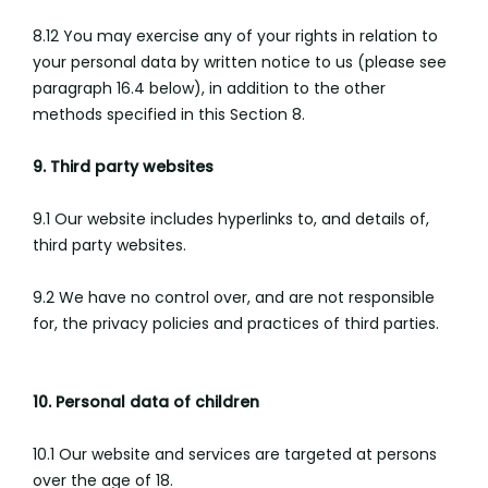
8.12 You may exercise any of your rights in relation to
your personal data by written notice to us (please see
paragraph 16.4 below), in addition to the other
methods specified in this Section 8.
9. Third party websites
9.1 Our website includes hyperlinks to, and details of,
third party websites.
9.2 We have no control over, and are not responsible
for, the privacy policies and practices of third parties.
10. Personal data of children
10.1 Our website and services are targeted at persons
over the age of 18.