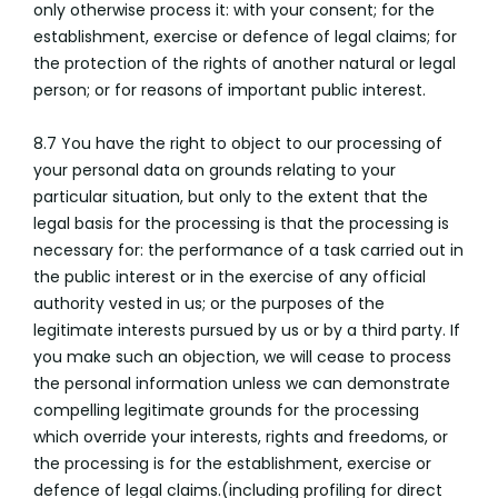
only otherwise process it: with your consent; for the
establishment, exercise or defence of legal claims; for
the protection of the rights of another natural or legal
person; or for reasons of important public interest.
8.7 You have the right to object to our processing of
your personal data on grounds relating to your
particular situation, but only to the extent that the
legal basis for the processing is that the processing is
necessary for: the performance of a task carried out in
the public interest or in the exercise of any official
authority vested in us; or the purposes of the
legitimate interests pursued by us or by a third party. If
you make such an objection, we will cease to process
the personal information unless we can demonstrate
compelling legitimate grounds for the processing
which override your interests, rights and freedoms, or
the processing is for the establishment, exercise or
defence of legal claims.(including profiling for direct