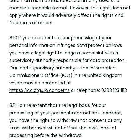
data from us in a structured, commonly used and
machine-readable format. However, this right does not
apply where it would adversely affect the rights and
freedoms of others.
8.10 If you consider that our processing of your
personal information infringes data protection laws,
you have a legal right to lodge a complaint with a
supervisory authority responsible for data protection.
Our lead supervisory authority is the Information
Commissioners Office (ICO) in the United Kingdom
which may be contacted at
https://ico.org.uk/concerns
or telephone: 0303 123 1113.
8.11 To the extent that the legal basis for our
processing of your personal information is consent,
you have the right to withdraw that consent at any
time. Withdrawal will not affect the lawfulness of
processing before the withdrawal.