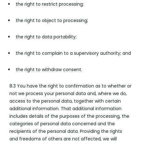
the right to restrict processing;
the right to object to processing;
the right to data portability;
the right to complain to a supervisory authority; and
the right to withdraw consent.
8.3 You have the right to confirmation as to whether or
not we process your personal data and, where we do,
access to the personal data, together with certain
additional information. That additional information
includes details of the purposes of the processing, the
categories of personal data concerned and the
recipients of the personal data. Providing the rights
and freedoms of others are not affected, we will