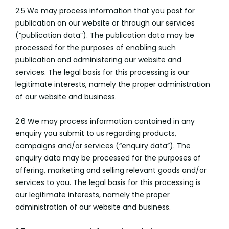
2.5 We may process information that you post for
publication on our website or through our services
(“publication data”). The publication data may be
processed for the purposes of enabling such
publication and administering our website and
services. The legal basis for this processing is our
legitimate interests, namely the proper administration
of our website and business.
2.6 We may process information contained in any
enquiry you submit to us regarding products,
campaigns and/or services (“enquiry data”). The
enquiry data may be processed for the purposes of
offering, marketing and selling relevant goods and/or
services to you. The legal basis for this processing is
our legitimate interests, namely the proper
administration of our website and business.