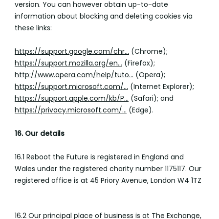
version. You can however obtain up-to-date
information about blocking and deleting cookies via
these links:
https://support.google.com/chr...
(Chrome);
https://support.mozilla.org/en...
(Firefox);
http://www.opera.com/help/tuto...
(Opera);
https://support.microsoft.com/...
(Internet Explorer);
https://support.apple.com/kb/P...
(Safari); and
https://privacy.microsoft.com/...
(Edge).
16. Our details
16.1 Reboot the Future is registered in England and
Wales under the registered charity number 1175117. Our
registered office is at 45 Priory Avenue, London W4 1TZ
16.2 Our principal place of business is at The Exchange,