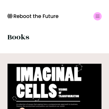
Books