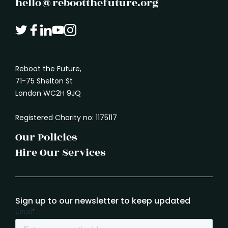
hello@rebootthefuture.org
Reboot the Future,
71-75 Shelton St
London WC2H 9JQ
Registered Charity no: 1175117
Our Policies
Hire Our Services
Sign up to our newsletter to keep updated