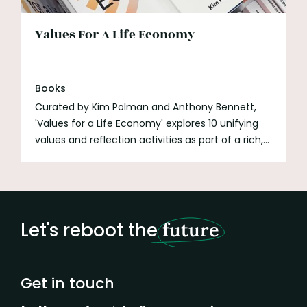
Values For A Life Economy
Books
Curated by Kim Polman and Anthony Bennett,
'Values for a Life Economy' explores 10 unifying
values and reflection activities as part of a rich,
broad and inspiring map that guides us towards
a life economy where all life thrives.
Let's reboot the
future
Get in touch