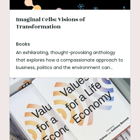
Imaginal Cells: Visions of
Transformation
Books
An exhilarating, thought-provoking anthology
that explores how a compassionate approach to
business, politics and the environment can
transform our planet.