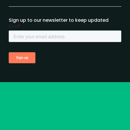
Sign up to our newsletter to keep updated