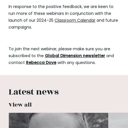
In response to the positive feedback, we are keen to
run more of these webinars in conjunction with the
launch of our 2024-25
Classroom Calendar
and future
campaigns.
To join the next webinar, please make sure you are
subscribed to the
Global Dimension
newsletter
and
contact
Rebecca Dove
with any questions.
Latest news
View all