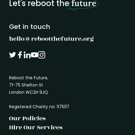
Let's reboot the
future
understand what another person needs. It
marked
is how we absorb the shape of a problem
before rushing in with a solution.
Get in touch
hello@rebootthefuture.org
Reboot the Future,
71-75 Shelton St
London WC2H 9JQ
Registered Charity no: 1175117
Our Policies
Hire Our Services