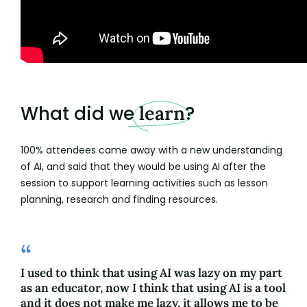
What did we
learn
?
100% attendees came away with a new understanding
of AI, and said that they would be using AI after the
session to support learning activities such as lesson
planning, research and finding resources.
I used to think that using AI was lazy on my part
as an educator, now I think that using AI is a tool
and it does not make me lazy, it allows me to be