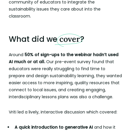
community of educators to integrate the
sustainability issues they care about into the
classroom.
What did we
cover
?
Around
50% of sign-ups to the webinar hadn’t used
AI much or at all.
Our pre-event survey found that
educators were really struggling to find time to
prepare and design sustainability learning, they wanted
easier access to more inspiring, quality resources that
connect to local issues, and creating engaging,
interdisciplinary lessons plans was also a challenge.
Vriti led a lively, interactive discussion which covered:
A quick introduction to generative AI
and how it