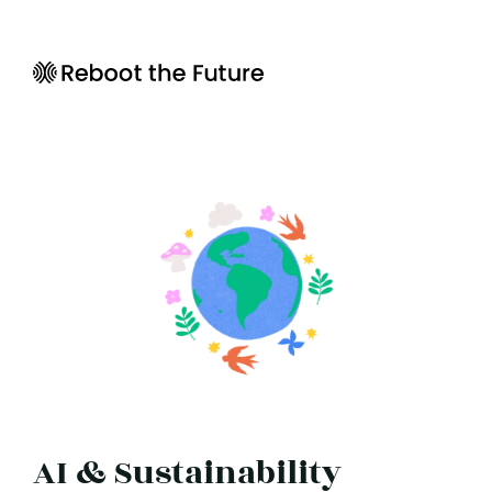
AI & Sustainability