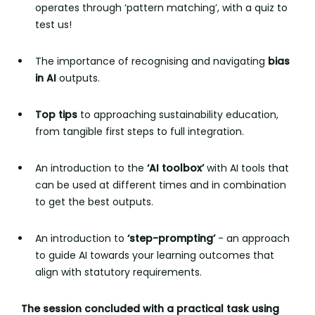
operates through ‘pattern matching’, with a quiz to
test us!
The importance of recognising and navigating
bias
in AI
outputs.
Top tips
to approaching sustainability education,
from tangible first steps to full integration.
An introduction to the
‘AI toolbox’
with AI tools that
can be used at different times and in combination
to get the best outputs.
An introduction to
‘step-prompting’
- an approach
to guide AI towards your learning outcomes that
align with statutory requirements.
The session concluded with a practical task using