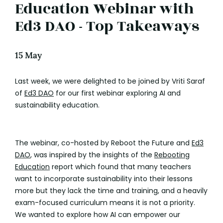
Education Webinar with
Ed3 DAO - Top Takeaways
15 May
Last week, we were delighted to be joined by Vriti Saraf
of
Ed3 DAO
for our first webinar exploring AI and
sustainability education.
The webinar, co-hosted by Reboot the Future and
Ed3
DAO
, was inspired by the insights of the
Rebooting
Education
report which found that many teachers
want to incorporate sustainability into their lessons
more but they lack the time and training, and a heavily
exam-focused curriculum means it is not a priority.
We wanted to explore how AI can empower our