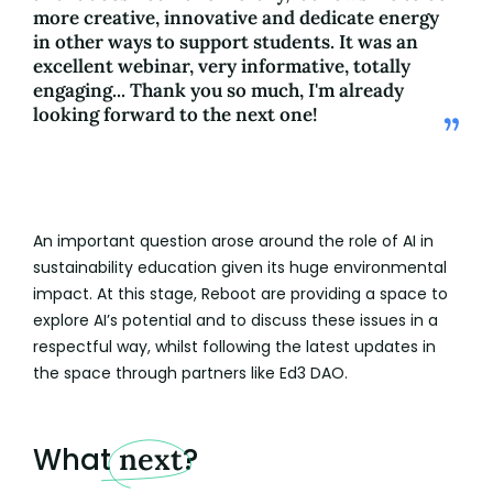
more creative, innovative and dedicate energy
in other ways to support students. It was an
excellent webinar, very informative, totally
engaging... Thank you so much, I'm already
looking forward to the next one!
An important question arose around the role of AI in
sustainability education given its huge environmental
impact. At this stage, Reboot are providing a space to
explore AI’s potential and to discuss these issues in a
respectful way, whilst following the latest updates in
the space through partners like Ed3 DAO.
What
next
?