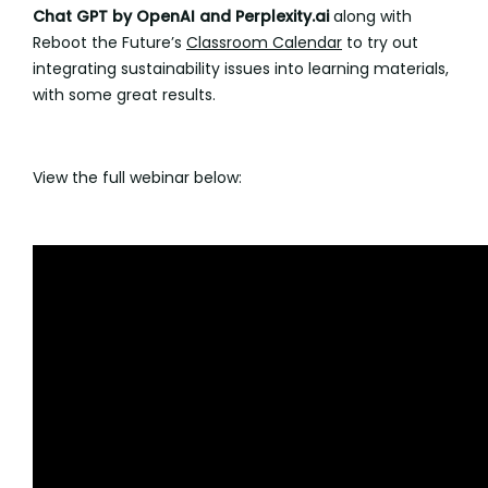
Chat GPT by OpenAI and Perplexity.ai
along with
Reboot the Future’s
Classroom Calendar
to try out
integrating sustainability issues into learning materials,
with some great results.
View the full webinar below: