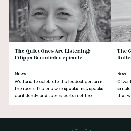
The Quiet Ones Are Listening:
The G
Filippa Brundish’s episode
Rolle
News
News
We tend to celebrate the loudest person in
Oliver
the room. The one who speaks first, speaks
simple
confidently and seems certain of the
that w
answer. Listening can look passive beside
His wh
that. It can be mistaken for shyness,
open s
hesitation or a lack of ambition. But
if you
listening is not doing nothing.
Listening is
better
how we notice what is missing.
It is how we
build o