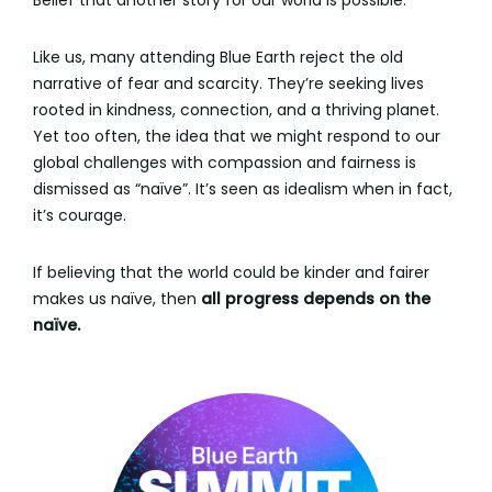
Belief that another story for our world is possible.
Like us, many attending Blue Earth reject the old
narrative of fear and scarcity. They’re seeking lives
rooted in kindness, connection, and a thriving planet.
Yet too often, the idea that we might respond to our
global challenges with compassion and fairness is
dismissed as “naïve”. It’s seen as idealism when in fact,
it’s courage.
If believing that the world could be kinder and fairer
makes us naïve, then
all progress depends on the
naïve.