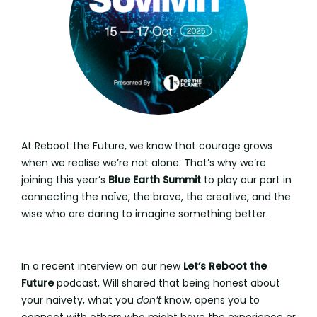
At Reboot the Future, we know that courage grows
when we realise we’re not alone. That’s why we’re
joining this year’s
Blue Earth Summit
to play our part in
connecting the naïve, the brave, the creative, and the
wise who are daring to imagine something better.
In a recent interview on our new
Let’s Reboot the
Future
podcast, Will shared that being honest about
your naivety, what you
don’t
know, opens you to