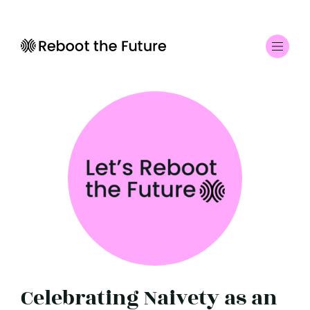
Celebrating Naivety as an