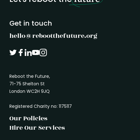
understand what another person needs. It
marked
is how we absorb the shape of a problem
before rushing in with a solution.
Get in touch
hello@rebootthefuture.org
Reboot the Future,
71-75 Shelton St
London WC2H 9JQ
Registered Charity no: 1175117
Our Policies
Hire Our Services