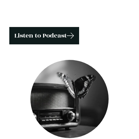
Listen to Podcast