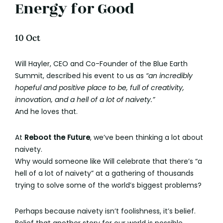
Energy for Good
10 Oct
Will Hayler, CEO and Co-Founder of the Blue Earth
Summit, described his event to us as
“an incredibly
hopeful and positive place to be, full of creativity,
innovation, and a hell of a lot of naivety.”
And he loves that.
At
Reboot the Future
, we’ve been thinking a lot about
naivety.
Why would someone like Will celebrate that there’s “a
hell of a lot of naivety” at a gathering of thousands
trying to solve some of the world’s biggest problems?
Perhaps because naivety isn’t foolishness, it’s belief.