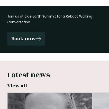
Join us at Blue Earth Summit for a Reboot Walking
Conversation
Book now
Latest news
View all