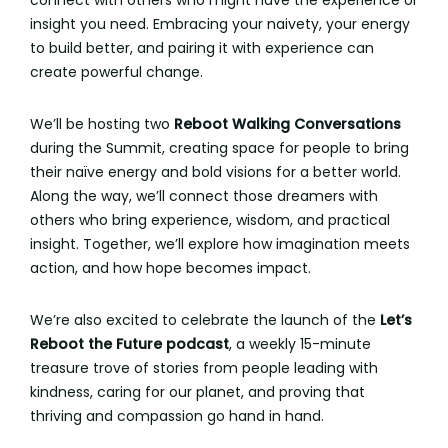
connect with others who might have the experience or
insight you need. Embracing your naivety, your energy
to build better, and pairing it with experience can
create powerful change.
We’ll be hosting two
Reboot Walking Conversations
during the Summit, creating space for people to bring
their naïve energy and bold visions for a better world.
Along the way, we’ll connect those dreamers with
others who bring experience, wisdom, and practical
insight. Together, we’ll explore how imagination meets
action, and how hope becomes impact.
We’re also excited to celebrate the launch of the
Let’s
Reboot the Future podcast
, a weekly 15-minute
treasure trove of stories from people leading with
kindness, caring for our planet, and proving that
thriving and compassion go hand in hand.