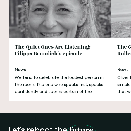
The Quiet Ones Are Listening:
The G
Filippa Brundish’s episode
Rolle
News
News
We tend to celebrate the loudest person in
Oliver
the room. The one who speaks first, speaks
simple
confidently and seems certain of the
that w
answer. Listening can look passive beside
His wh
that. It can be mistaken for shyness,
open s
hesitation or a lack of ambition. But
if you
listening is not doing nothing.
Listening is
better
how we notice what is missing.
It is how we
build o
Let's reboot the
future