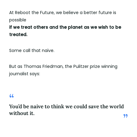
At Reboot the Future, we believe a better future is
possible
if we treat others and the planet as we wish to be
treated.
Some call that naïve.
But as Thomas Friedman, the Pulitzer prize winning
journalist says:
You’d be naive to think we could save the world
without it.