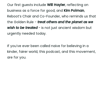
Our first guests include
Will Hayler
, reflecting on
business as a force for good, and
Kim Polman
,
Reboot’s Chair and Co-Founder, who reminds us that
the Golden Rule -
treat others and the planet as we
wish to be treated
- is not just ancient wisdom but
urgently needed today.
If you’ve ever been called naïve for believing in a
kinder, fairer world, this podcast, and this movement,
are for you.