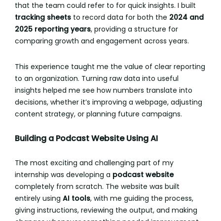
that the team could refer to for quick insights. I built
tracking sheets
to record data for both the
2024 and
2025 reporting years
, providing a structure for
comparing growth and engagement across years.
This experience taught me the value of clear reporting
to an organization. Turning raw data into useful
insights helped me see how numbers translate into
decisions, whether it’s improving a webpage, adjusting
content strategy, or planning future campaigns.
Building a Podcast Website Using AI
The most exciting and challenging part of my
internship was developing a
podcast website
completely from scratch. The website was built
entirely using
AI tools
, with me guiding the process,
giving instructions, reviewing the output, and making