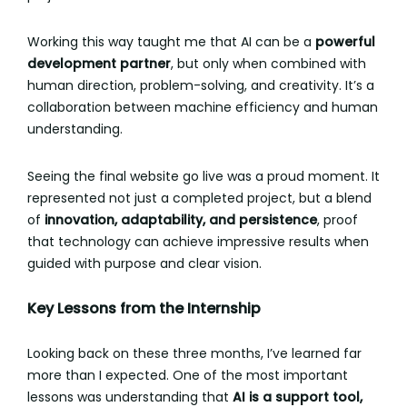
Working this way taught me that AI can be a
powerful
development partner
, but only when combined with
human direction, problem-solving, and creativity. It’s a
collaboration between machine efficiency and human
understanding.
Seeing the final website go live was a proud moment. It
represented not just a completed project, but a blend
of
innovation, adaptability, and persistence
, proof
that technology can achieve impressive results when
guided with purpose and clear vision.
Key Lessons from the Internship
Looking back on these three months, I’ve learned far
more than I expected. One of the most important
lessons was understanding that
AI is a support tool,