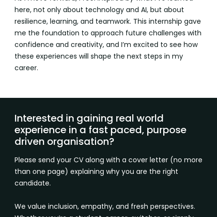
here, not only about technology and AI, but about
resilience, learning, and teamwork. This internship gave
me the foundation to approach future challenges with
confidence and creativity, and I’m excited to see how
these experiences will shape the next steps in my
career.
Interested in gaining real world
experience in a fast paced, purpose
driven organisation?
Please send your CV along with a cover letter (no more
than one page) explaining why you are the right
candidate.
We value inclusion, empathy, and fresh perspectives.