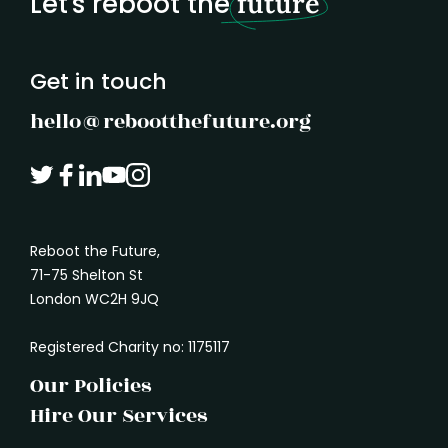
Let's reboot the
future
understand what another person needs. It
marked
is how we absorb the shape of a problem
before rushing in with a solution.
Get in touch
hello@rebootthefuture.org
Reboot the Future,
71-75 Shelton St
London WC2H 9JQ
Registered Charity no: 1175117
Our Policies
Hire Our Services