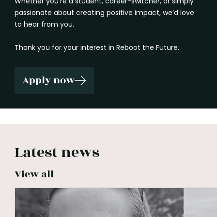
Whether you’re a student, career-switcher, or simply
passionate about creating positive impact, we’d love
to hear from you.
Thank you for your interest in Reboot the Future.
Apply now
Latest news
View all