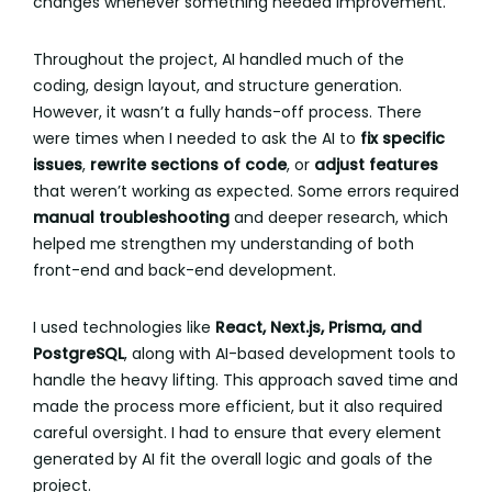
changes whenever something needed improvement.
Throughout the project, AI handled much of the
coding, design layout, and structure generation.
However, it wasn’t a fully hands-off process. There
were times when I needed to ask the AI to
fix specific
issues
,
rewrite sections of code
, or
adjust features
that weren’t working as expected. Some errors required
manual troubleshooting
and deeper research, which
helped me strengthen my understanding of both
front-end and back-end development.
I used technologies like
React, Next.js, Prisma, and
PostgreSQL
, along with AI-based development tools to
handle the heavy lifting. This approach saved time and
made the process more efficient, but it also required
careful oversight. I had to ensure that every element
generated by AI fit the overall logic and goals of the
project.