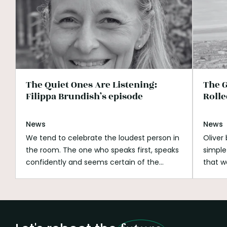
The Quiet Ones Are Listening:
The G
Filippa Brundish’s episode
Rolle
News
News
We tend to celebrate the loudest person in
Oliver
the room. The one who speaks first, speaks
simple
confidently and seems certain of the
that w
answer. Listening can look passive beside
His wh
that. It can be mistaken for shyness,
open s
hesitation or a lack of ambition. But
if you
listening is not doing nothing.
Listening is
better
how we notice what is missing.
It is how we
build o