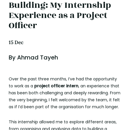
Building: My Internship
Experience as a Project
Officer
15 Dec
By Ahmad Tayeh
Over the past three months, I’ve had the opportunity
to work as a
project officer intern
, an experience that
has been both challenging and deeply rewarding. From
the very beginning, I felt welcomed by the team, it felt
as if I’d been part of the organisation for much longer.
This internship allowed me to explore different areas,
from organising and analysing data to building a