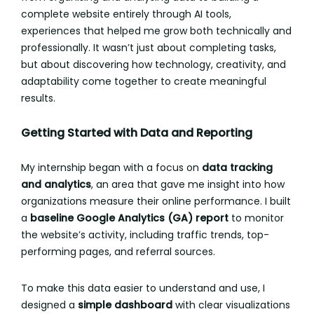
complete website entirely through AI tools,
experiences that helped me grow both technically and
professionally. It wasn’t just about completing tasks,
but about discovering how technology, creativity, and
adaptability come together to create meaningful
results.
Getting Started with Data and Reporting
My internship began with a focus on
data tracking
and analytics
, an area that gave me insight into how
organizations measure their online performance. I built
a
baseline Google Analytics (GA) report
to monitor
the website’s activity, including traffic trends, top-
performing pages, and referral sources.
To make this data easier to understand and use, I
designed a
simple dashboard
with clear visualizations