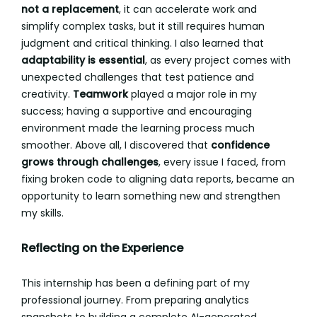
not a replacement
, it can accelerate work and
simplify complex tasks, but it still requires human
judgment and critical thinking. I also learned that
adaptability is essential
, as every project comes with
unexpected challenges that test patience and
creativity.
Teamwork
played a major role in my
success; having a supportive and encouraging
environment made the learning process much
smoother. Above all, I discovered that
confidence
grows through challenges
, every issue I faced, from
fixing broken code to aligning data reports, became an
opportunity to learn something new and strengthen
my skills.
Reflecting on the Experience
This internship has been a defining part of my
professional journey. From preparing analytics