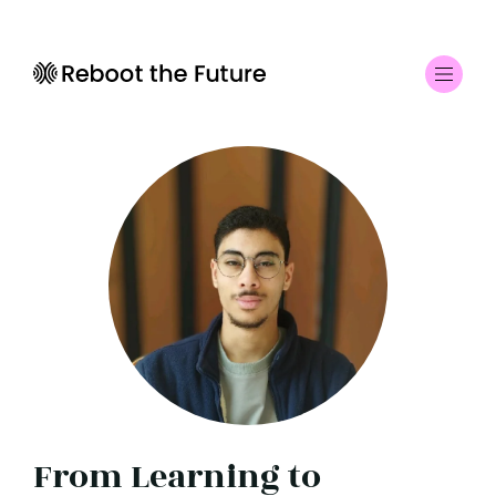
From Learning to