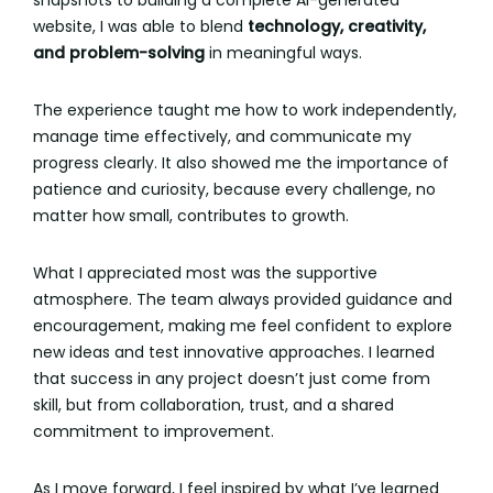
snapshots to building a complete AI-generated
website, I was able to blend
technology, creativity,
and problem-solving
in meaningful ways.
The experience taught me how to work independently,
manage time effectively, and communicate my
progress clearly. It also showed me the importance of
patience and curiosity, because every challenge, no
matter how small, contributes to growth.
What I appreciated most was the supportive
atmosphere. The team always provided guidance and
encouragement, making me feel confident to explore
new ideas and test innovative approaches. I learned
that success in any project doesn’t just come from
skill, but from collaboration, trust, and a shared
commitment to improvement.
As I move forward, I feel inspired by what I’ve learned