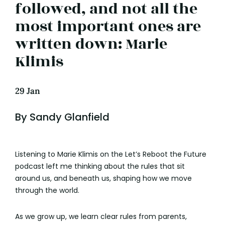
followed, and not all the
most important ones are
written down: Marie
Klimis
29 Jan
By Sandy Glanfield
Listening to Marie Klimis on the Let’s Reboot the Future
podcast left me thinking about the rules that sit
around us, and beneath us, shaping how we move
through the world.
As we grow up, we learn clear rules from parents,