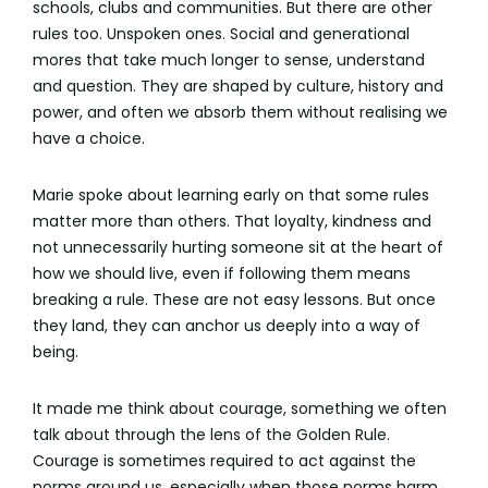
schools, clubs and communities. But there are other
rules too. Unspoken ones. Social and generational
mores that take much longer to sense, understand
and question. They are shaped by culture, history and
power, and often we absorb them without realising we
have a choice.
Marie spoke about learning early on that some rules
matter more than others. That loyalty, kindness and
not unnecessarily hurting someone sit at the heart of
how we should live, even if following them means
breaking a rule. These are not easy lessons. But once
they land, they can anchor us deeply into a way of
being.
It made me think about courage, something we often
talk about through the lens of the Golden Rule.
Courage is sometimes required to act against the
norms around us, especially when those norms harm