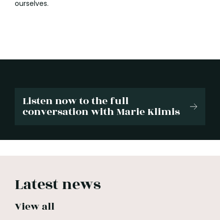
ourselves.
Listen now to the full
conversation with Marie Klimis
Latest news
View all