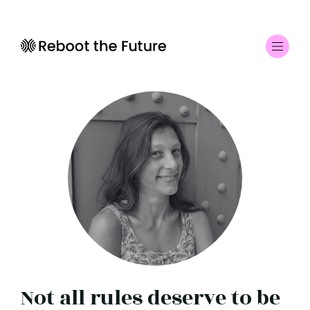
Not all rules deserve to be