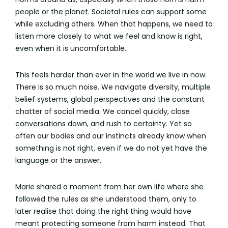
people or the planet. Societal rules can support some
while excluding others. When that happens, we need to
listen more closely to what we feel and know is right,
even when it is uncomfortable.
This feels harder than ever in the world we live in now.
There is so much noise. We navigate diversity, multiple
belief systems, global perspectives and the constant
chatter of social media. We cancel quickly, close
conversations down, and rush to certainty. Yet so
often our bodies and our instincts already know when
something is not right, even if we do not yet have the
language or the answer.
Marie shared a moment from her own life where she
followed the rules as she understood them, only to
later realise that doing the right thing would have
meant protecting someone from harm instead. That