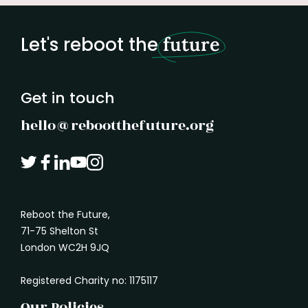
hesitation or a lack of ambition. But
if you
listening is not doing nothing.
Listening is
better
how we notice what is missing.
It is how we
build o
Let's reboot the
future
understand what another person needs. It
marked
is how we absorb the shape of a problem
before rushing in with a solution.
Get in touch
hello@rebootthefuture.org
Reboot the Future,
71-75 Shelton St
London WC2H 9JQ
Registered Charity no: 1175117
Our Policies