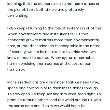
learning, that the deeper rule is to not harm others or
the planet, feels both simple and profoundly
demanding.
I also keep returning to the role of systems in all of this.
When governments and institutions tell us that
economic growth matters more than environmental
care, or that discrimination is acceptable in the name
of security, we are being asked to override what we
know at heart to be true. When systems normalise
harm, upholding them comes at the cost of our
humanity.
Marie’s reflections are a reminder that we need time,
space and community to think these things through.
To stay open. To keep sensing into what feels right. To
practice treating others, and the world around us, with
the same care and dignity we would hope for