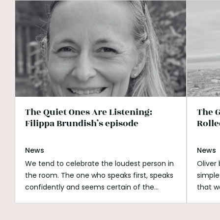
The Quiet Ones Are Listening:
The G
Filippa Brundish’s episode
Rolle
News
News
We tend to celebrate the loudest person in
Oliver
the room. The one who speaks first, speaks
simple
confidently and seems certain of the
that w
answer. Listening can look passive beside
His wh
that. It can be mistaken for shyness,
open s