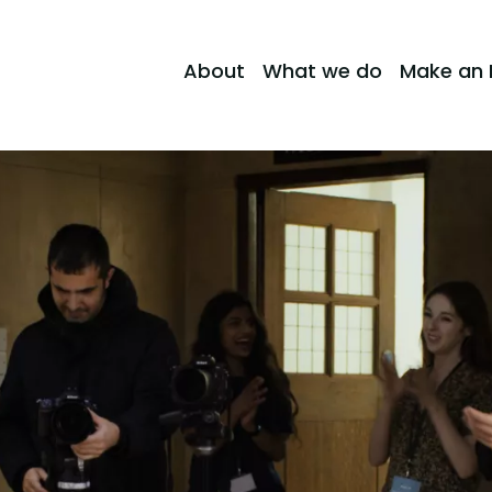
About
What we do
Make an 