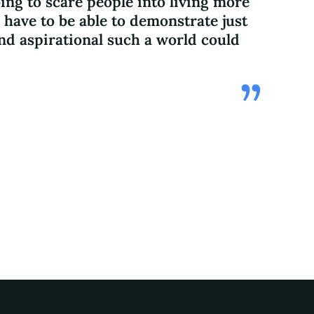
ing to scare people into living more
 have to be able to demonstrate just
d aspirational such a world could