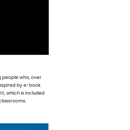
ng people who, over
 inspired by e-book
t, which is included
 classrooms.