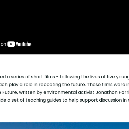
 a series of short films - following the lives of five you
each play a role in rebooting the future. These films were
 Future, written by environmental activist Jonathon Porrit
ide a set of teaching guides to help support discussion in