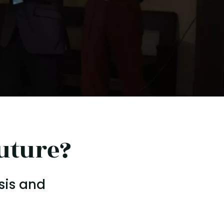
uture?
sis and