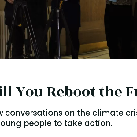
ll You Reboot the F
w conversations on the climate cri
oung people to take action.