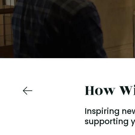
How Wi
Inspiring ne
supporting y