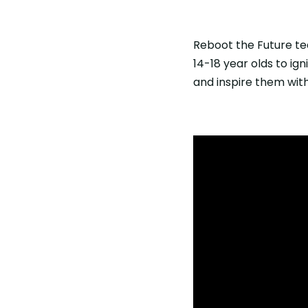
Reboot the Future te
14-18 year olds to ign
and inspire them with