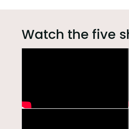
Watch the five s