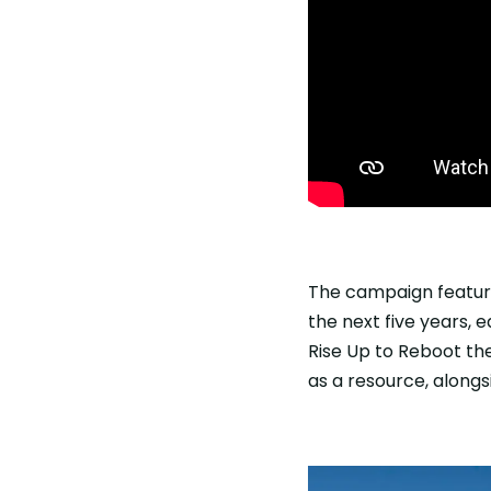
The campaign featured
the next five years, 
Rise Up to Reboot the
as a resource, alongs