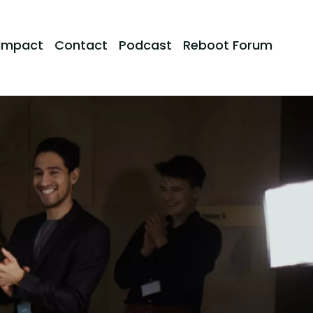
Impact
Contact
Podcast
Reboot Forum