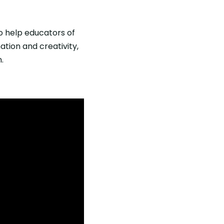
o help educators of
ation and creativity,
.