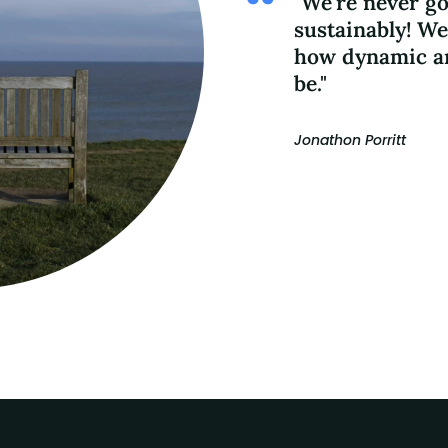
"We're never go
sustainably! We
how dynamic an
be."
Jonathon Porritt