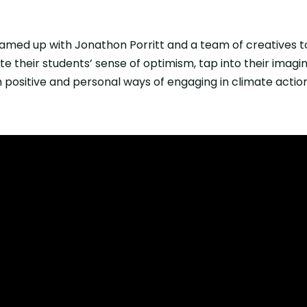
amed up with Jonathon Porritt and a team of creatives t
ite their students’ sense of optimism, tap into their imagin
 positive and personal ways of engaging in climate action