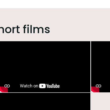
hort films