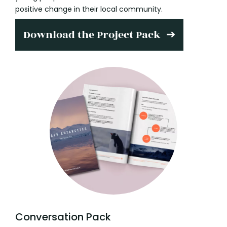
positive change in their local community.
Download the Project Pack
Conversation Pack