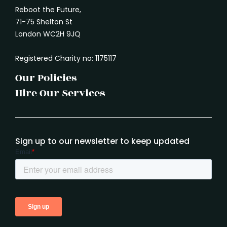
Reboot the Future,
71-75 Shelton St
London WC2H 9JQ
Registered Charity no: 1175117
Our Policies
Hire Our Services
Sign up to our newsletter to keep updated