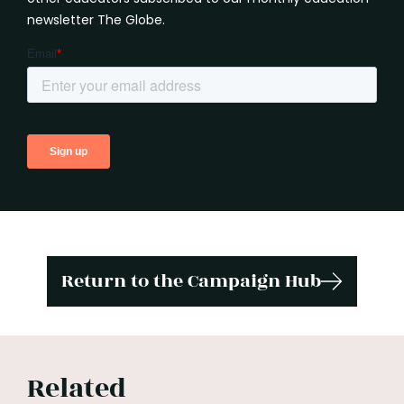
newsletter The Globe.
Return to the Campaign Hub
Related