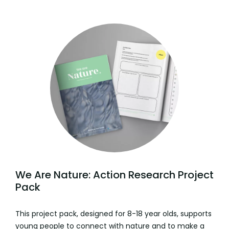
We Are Nature: Action Research Project
Pack
This project pack, designed for 8-18 year olds, supports
young people to connect with nature and to make a