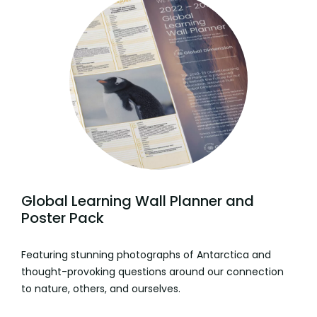
Global Learning Wall Planner and
Poster Pack
Featuring stunning photographs of Antarctica and
thought-provoking questions around our connection
to nature, others, and ourselves.