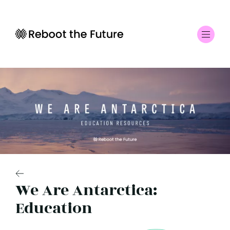
We Are Antarctica:
Education