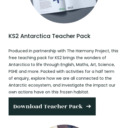
KS2 Antarctica Teacher Pack
Produced in partnership with The Harmony Project, this
free teaching pack for KS2 brings the wonders of
Antarctica to life through English, Maths, Art, Science,
PSHE and more. Packed with activities for a half term
of enquiry, explore how we are all connected to the
Antarctic ecosystem, and investigate the impact our
own actions have on this frozen habitat.
Download Teacher Pack