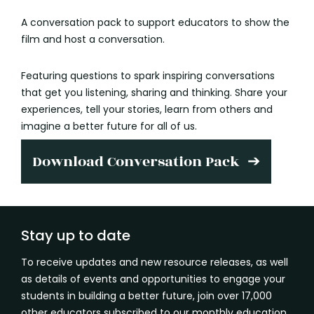
A conversation pack to support educators to show the
film and host a conversation.
Featuring questions to spark inspiring conversations
that get you listening, sharing and thinking. Share your
experiences, tell your stories, learn from others and
imagine a better future for all of us.
Download Conversation Pack
Stay up to date
To receive updates and new resource releases, as well
as details of events and opportunities to engage your
students in building a better future, join over 17,000
other educators subscribed to our monthly education