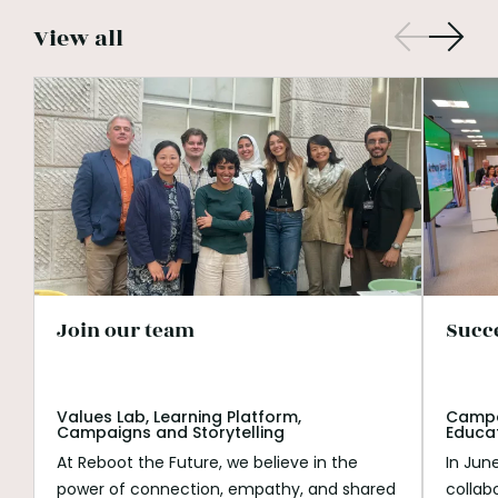
View all
Join our team
Succ
Values Lab, Learning Platform,
Campai
Campaigns and Storytelling
Educa
At Reboot the Future, we believe in the
In Jun
power of connection, empathy, and shared
collab