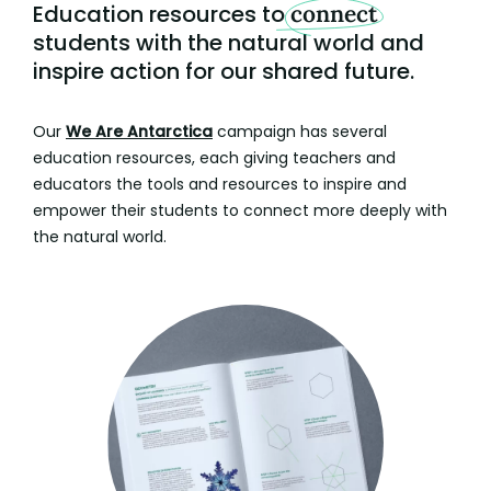
Education resources to
connect
students with the natural world and
inspire action for our shared future.
Our
We Are Antarctica
campaign has several
education resources, each giving teachers and
educators the tools and resources to inspire and
empower their students to connect more deeply with
the natural world.