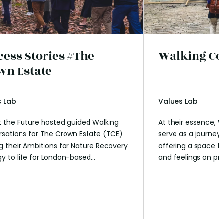
cess Stories #The
Walking C
wn Estate
s Lab
Values Lab
 the Future hosted guided Walking
At their essence,
sations for The Crown Estate (TCE)
serve as a journey
ng their Ambitions for Nature Recovery
offering a space 
gy to life for London-based
and feelings on p
ees. In partnership with The Royal
envision a positiv
and a renowned forager, these
ns encouraged participants to reflect
ir connection with nature and explore
eir work can actively contribute to