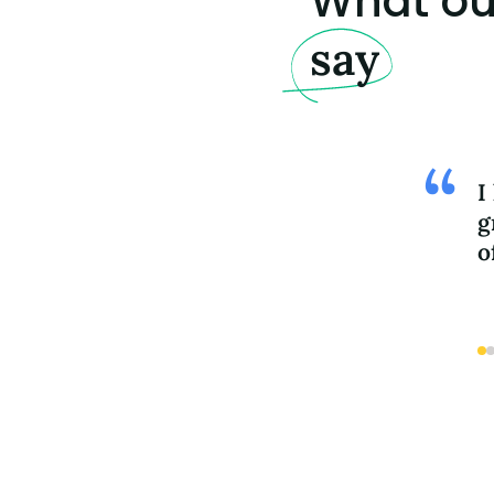
What our
say
I
g
o