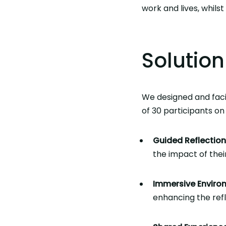
work and lives, whils
Solution
We designed and faci
of 30 participants on 
Guided Reflection
the impact of thei
Immersive Enviro
enhancing the ref