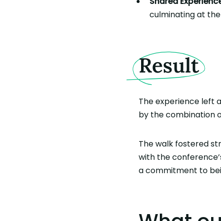
Shared Experience
culminating at the
Result
The experience left 
by the combination of
The walk fostered st
with the conference’
a commitment to bei