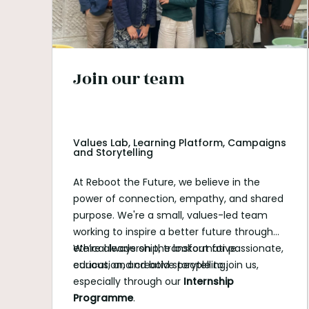
Join our team
Values Lab, Learning Platform, Campaigns
and Storytelling
At Reboot the Future, we believe in the
power of connection, empathy, and shared
purpose. We're a small, values-led team
working to inspire a better future through
ethical leadership, transformative
We’re always on the lookout for passionate,
education, and bold storytelling.
curious, and creative people to join us,
especially through our
Internship
Programme
.