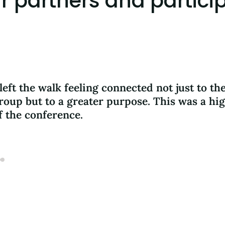
 partners and partici
 left the walk feeling connected not just to th
roup but to a greater purpose. This was a hig
f the conference.