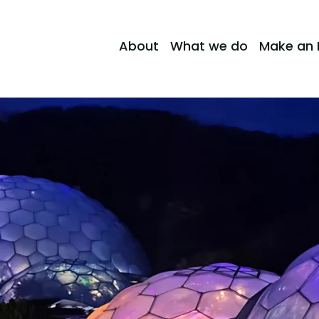
About
What we do
Make an 