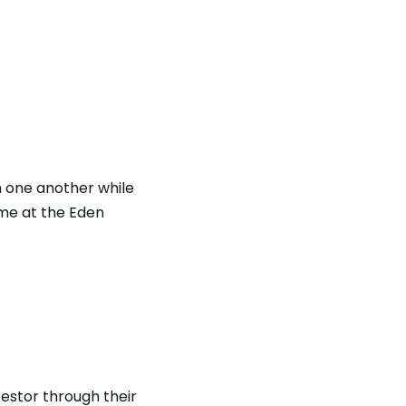
h one another while
ome at the Eden
estor through their