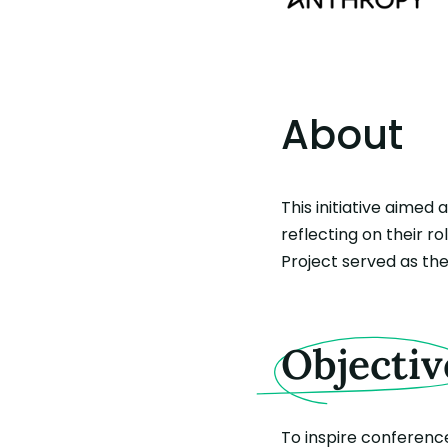
About
This initiative aimed
reflecting on their r
Project served as the
Objectiv
To inspire conferenc