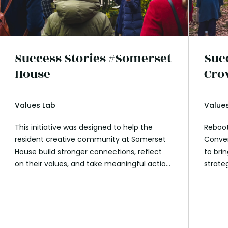
Success Stories #Somerset
Suc
House
Cro
Values Lab
Value
This initiative was designed to help the
Reboot
resident creative community at Somerset
Conver
House build stronger connections, reflect
to bri
on their values, and take meaningful action
strate
on global challenges. By leveraging the
employ
power of walking and conversation,
Parks 
participants explored personal and
sessio
collective growth in an engaging and
on the
reflective environment.
how th