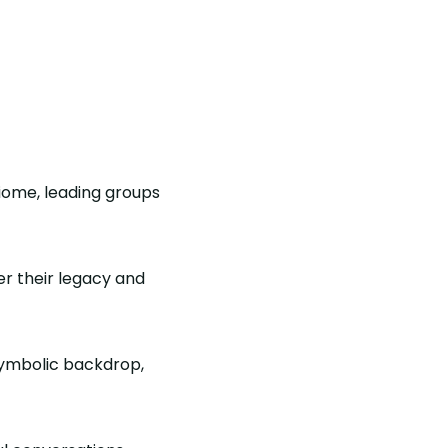
iome, leading groups
r their legacy and
symbolic backdrop,