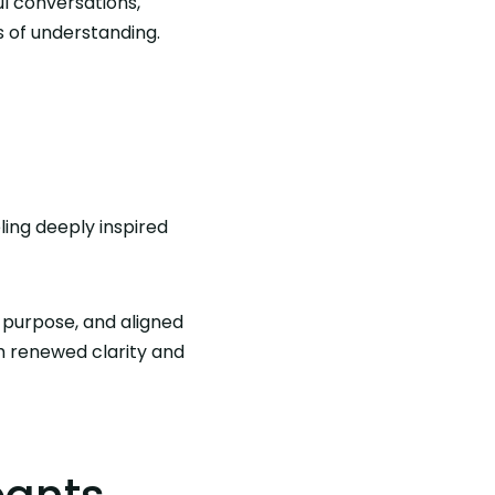
l conversations,
s of understanding.
ing deeply inspired
 purpose, and aligned
h renewed clarity and