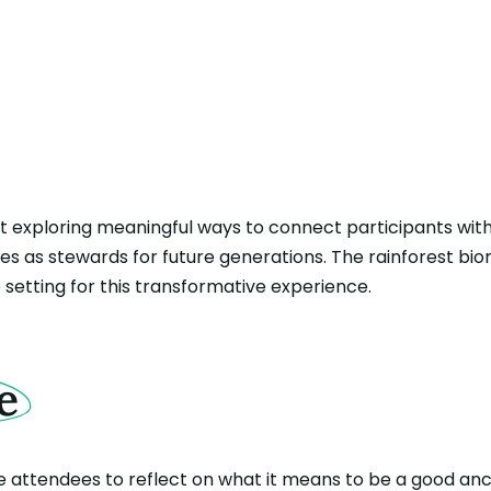
 at exploring meaningful ways to connect participants wit
oles as stewards for future generations. The rainforest bi
 setting for this transformative experience.
e
e attendees to reflect on what it means to be a good anc