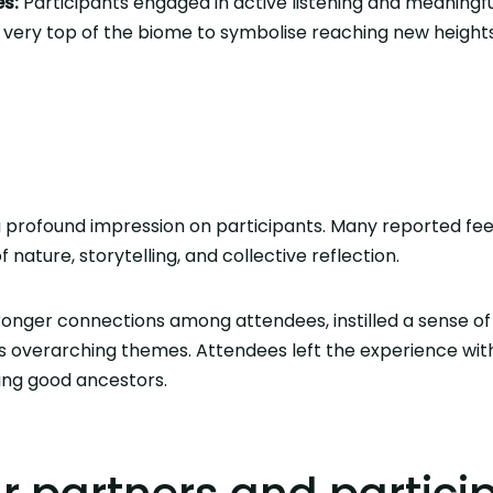
s:
Participants engaged in active listening and meaningfu
 very top of the biome to symbolise reaching new height
a profound impression on participants. Many reported feel
 nature, storytelling, and collective reflection.
ronger connections among attendees, instilled a sense of
s overarching themes. Attendees left the experience wit
ng good ancestors.