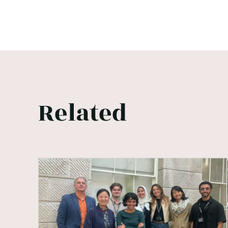
Related