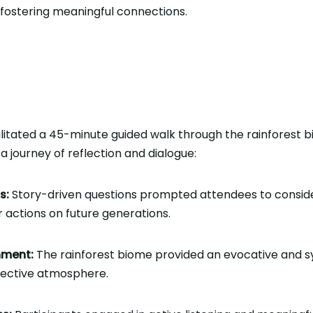
t fostering meaningful connections.
litated a 45-minute guided walk through the rainforest b
a journey of reflection and dialogue:
s:
Story-driven questions prompted attendees to conside
r actions on future generations.
nment:
The rainforest biome provided an evocative and 
lective atmosphere.