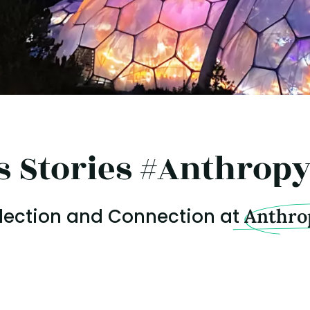
s Stories #Anthrop
flection and Connection at
Anthro