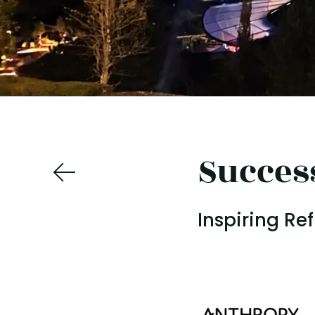
Succes
Inspiring Re