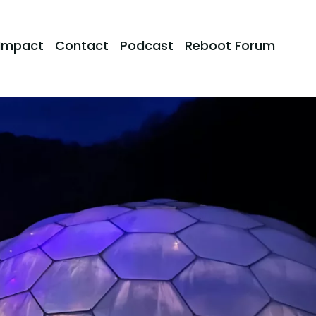
Impact
Contact
Podcast
Reboot Forum