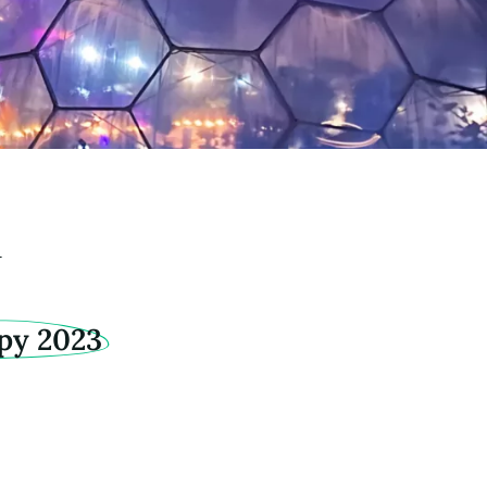
y
py 2023