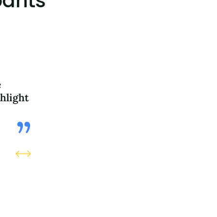
pants
e
The questions and stories made 
hlight
deeply about my responsibilities 
generations. It was inspiring.