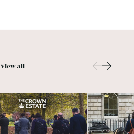
View all