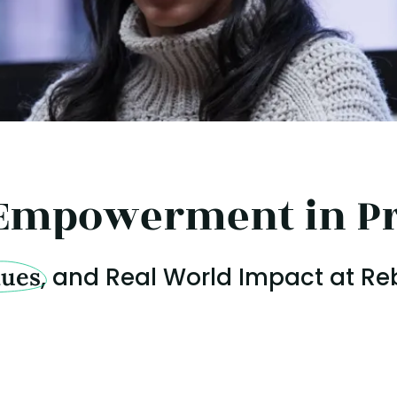
Empowerment in Pr
lues
, and Real World Impact at Re