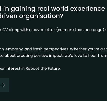
d in gaining real world experience 
riven organisation?
r CV along with a cover letter (no more than one page) e
ion, empathy, and fresh perspectives. Whether you’re a s
e about creating positive impact, we’d love to hear from
ur interest in Reboot the Future.