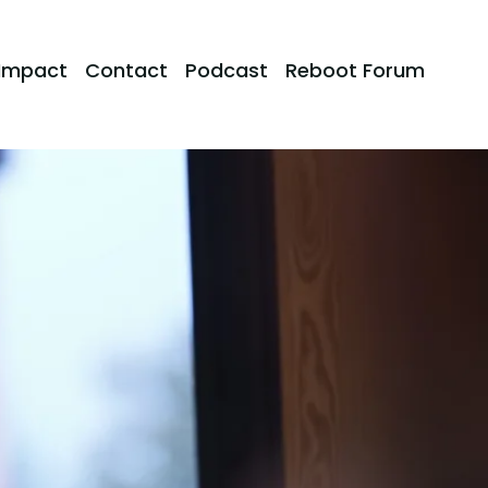
Impact
Contact
Podcast
Reboot Forum