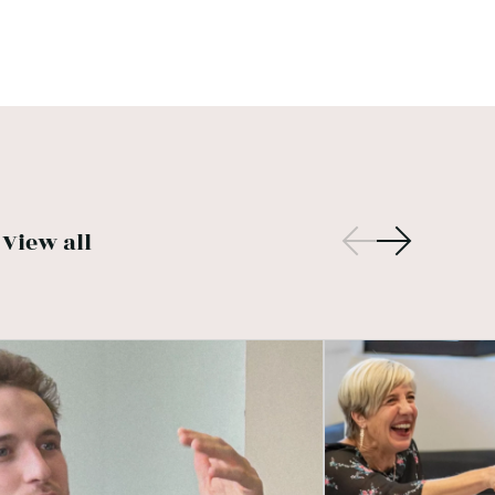
View all