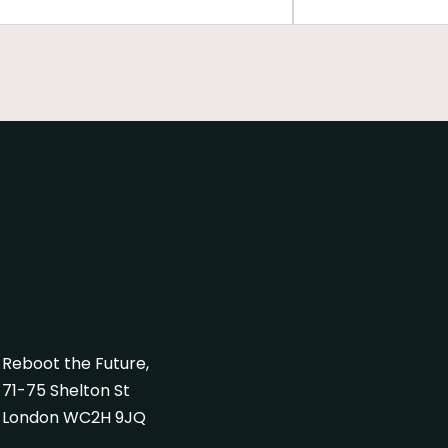
al values with life and work,
ring participants to envision the
s they aspire to become.
Reboot the Future,
71-75 Shelton St
London WC2H 9JQ