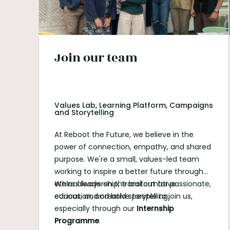
Join our team
Values Lab, Learning Platform, Campaigns
and Storytelling
At Reboot the Future, we believe in the
power of connection, empathy, and shared
purpose. We're a small, values-led team
working to inspire a better future through
ethical leadership, transformative
We’re always on the lookout for passionate,
education, and bold storytelling.
curious, and creative people to join us,
especially through our
Internship
Programme
.