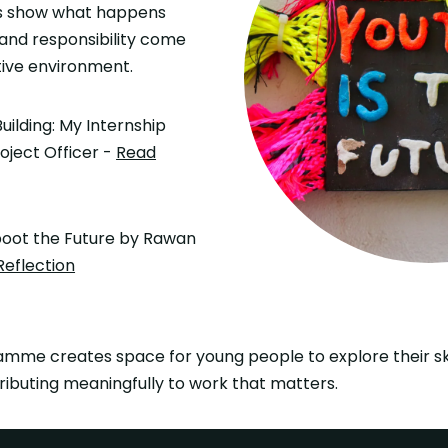
ies show what happens
, and responsibility come
tive environment.
uilding: My Internship
oject Officer -
Read
oot the Future by Rawan
Reflection
mme creates space for young people to explore their skil
ributing meaningfully to work that matters.