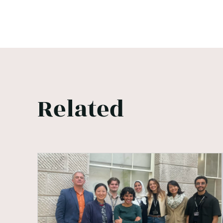
Related