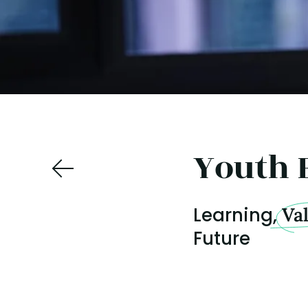
Youth 
Learning,
Va
Future