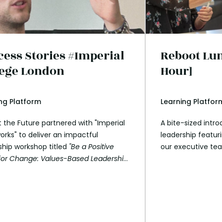
cess Stories #Imperial
Reboot Lun
lege London
Hour]
ng Platform
Learning Platfor
 the Future partnered with "Imperial
A bite-sized intr
orks" to deliver an impactful
leadership featu
ship workshop titled
"Be a Positive
our executive te
for Change: Values-Based Leadership
e SDGs."
This 2-hour session engaged
tudents from Imperial College London
yed a key role in rolling out the
sity’s SDG survey. The workshop
ed the transformative role of aligning