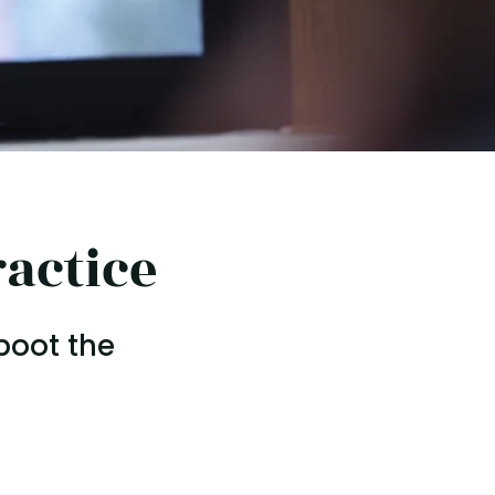
actice
boot the