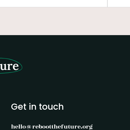
business leaders. Centered around the
person
Golden Rule—"treat others and the planet
empowe
as you would wish to be treated"—the
leader
course equips graduate students with the
tools to reimagine leadership and foster a
life economy.
ture
Get in touch
hello@rebootthefuture.org