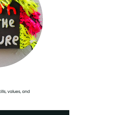
ls, values, and