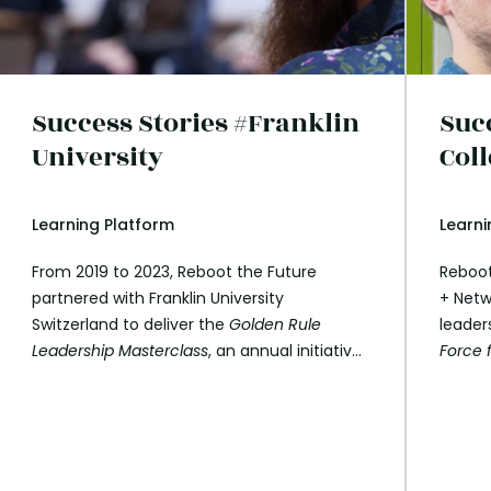
Success Stories #Franklin
Suc
University
Col
Learning Platform
Learni
From 2019 to 2023, Reboot the Future
Reboot
partnered with Franklin University
+ Netw
Switzerland to deliver the
Golden Rule
leader
Leadership Masterclass
, an annual initiative
Force 
hosted at Franklin’s Lugano campus. This
and th
programme, co-developed by Reboot the
nine s
Future, integrates the principles of values-
who pla
based leadership and the Reboot speaker
univer
network to inspire the next generation of
explor