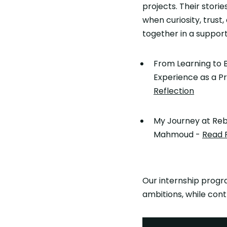
projects. Their stor
when curiosity, trust
together in a suppor
From Learning to B
Experience as a Pr
Reflection
My Journey at Reb
Mahmoud -
Read 
Our internship progra
ambitions, while cont