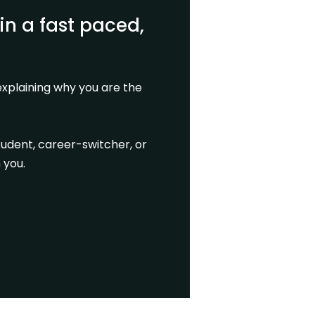
in a fast paced,
xplaining why you are the
tudent, career-switcher, or
 you.