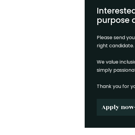
Intereste
purpose d
Please send you
right candidate.
We value inclus
simply passionat
Thank you for yo
Apply now