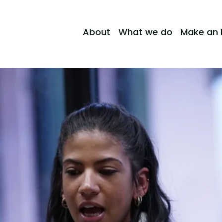
About
What we do
Make an 