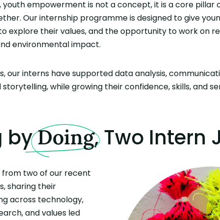
 youth empowerment is not a concept, it is a core pillar 
ether. Our internship programme is designed to give you
 to explore their values, and the opportunity to work on re
 and environmental impact.
, our interns have supported data analysis, communicatio
storytelling, while growing their confidence, skills, and s
g by
, Two Intern
Doing
s from two of our recent
s, sharing their
ng across technology,
arch, and values led