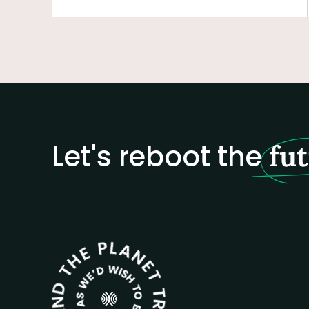
Let's reboot the
fu