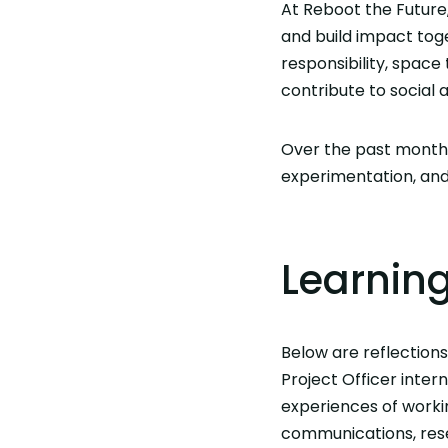
At Reboot the Future,
and build impact tog
responsibility, space
contribute to social
Over the past months
experimentation, and 
Learnin
Below are reflection
Project Officer intern
experiences of worki
communications, rese