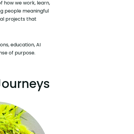
of how we work, learn,
ng people meaningful
al projects that
ns, education, AI
ense of purpose.
 Journeys