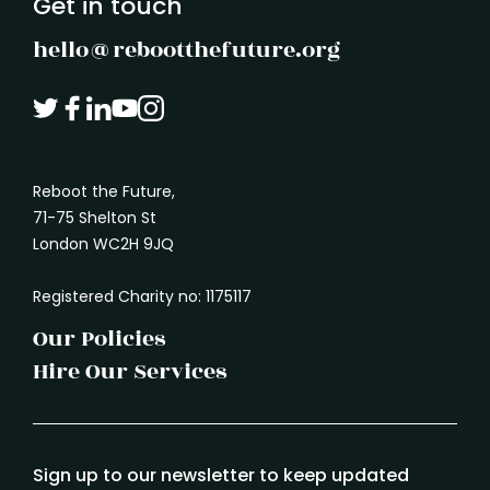
Get in touch
hello@rebootthefuture.org
Reboot the Future,
71-75 Shelton St
London WC2H 9JQ
Registered Charity no: 1175117
Our Policies
Hire Our Services
Sign up to our newsletter to keep updated