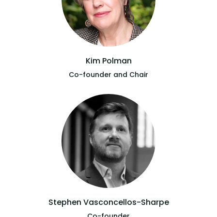
Kim Polman
Co-founder and Chair
Stephen Vasconcellos-Sharpe
Co-founder