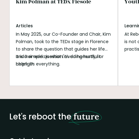
Kim Polman at TEDx Fiesole
Yout
Articles
Learni
In May 2025, our Co-Founder and Chair, Kim
At Reb
Polman, took to the TEDx stage in Florence
is not
to share the question that guides her life
practi
and her work: is what I'm doing hurtful or
It is a simple question. Lived honestly, it
progra
helpful?
changes everything.
people
explor
work o
social
past m
data a
AI exp
Let's reboot the
future
growin
of pur