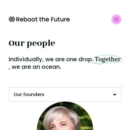
Our people
Individually, we are one drop.
Together
, we are an ocean.