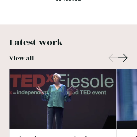
Latest work
View all